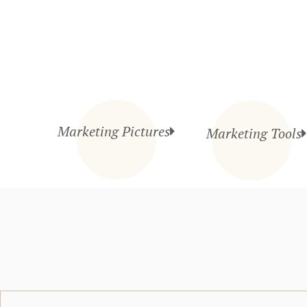
Marketing Pictures
Marketing Tools