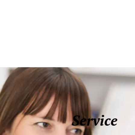
Service