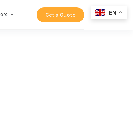
EN
ore
Get a Quote