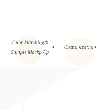
Color Matching&
Customization
Sample Mockp Up