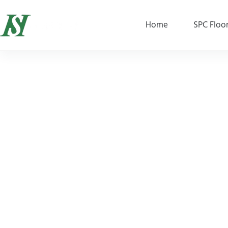
Home
SPC Floo