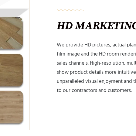
HD MARKETING
We provide HD pictures, actual plank
film image and the HD room renderi
sales channels. High-resolution, mul
show product details more intuitivel
unparalleled visual enjoyment and t
to our contractors and customers.