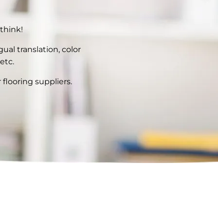
 think!
al translation, color
etc.
 flooring suppliers.