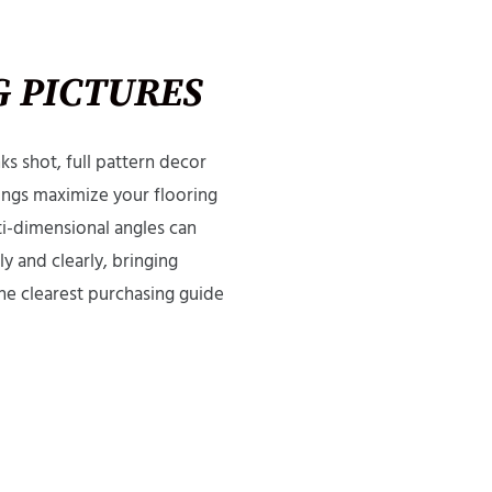
 PICTURES
s shot, full pattern decor
ngs maximize your flooring
ti-dimensional angles can
y and clearly, bringing
he clearest purchasing guide