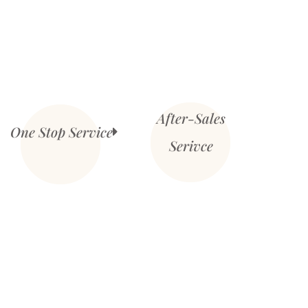
After-Sales
One Stop Service
Serivce