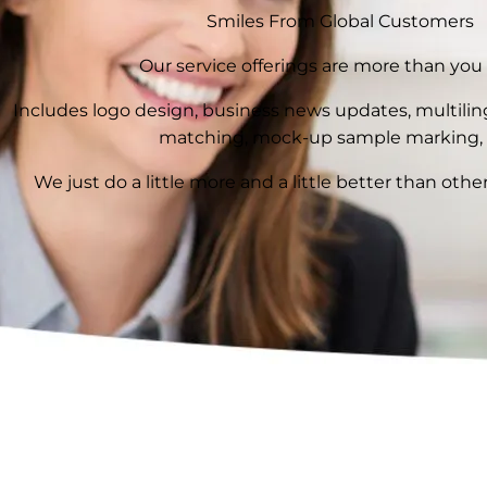
Smiles From Global Customers
Our service offerings are more than you
Includes logo design, business news updates, multilingu
matching, mock-up sample marking, 
We just do a little more and a little better than other