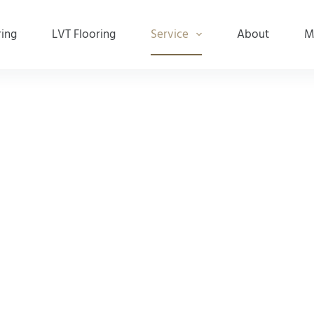
ring
LVT Flooring
Service
About
M