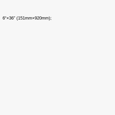
6“×36″ (151mm×920mm);