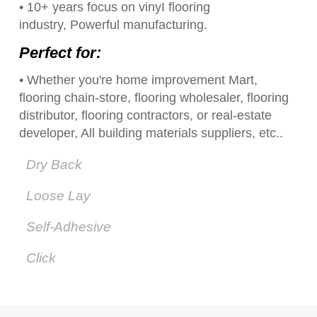
• 10+ years focus on vinyI flooring
industry, Powerful manufacturing.
Perfect for:
• Whether you're home improvement Mart,
flooring chain-store, flooring wholesaler, flooring
distributor, flooring contractors, or real-estate
developer, All building materials suppliers, etc..
Dry Back
Loose Lay
Self-Adhesive
Click