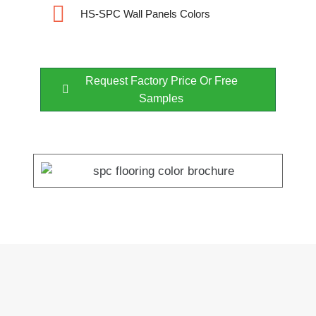
HS-SPC Wall Panels Colors
Request Factory Price Or Free
Samples