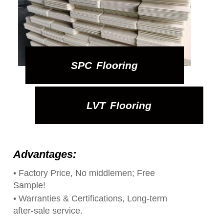
SPC Flooring
LVT Flooring
Advantages:
• Factory Price, No middlemen; Free
Sample!
• Warranties & Certifications, Long-term
after-sale service.