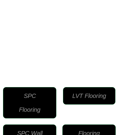
SPC
LVT Flooring
Flooring
SPC Wall
Flooring