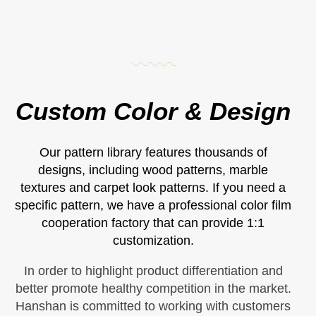
Custom Color & Design
Our pattern library features thousands of
designs, including wood patterns, marble
textures and carpet look patterns. If you need a
specific pattern, we have a professional color film
cooperation factory that can provide 1:1
customization.
In order to highlight product differentiation and
better promote healthy competition in the market.
Hanshan is committed to working with customers