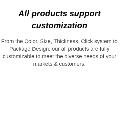
All products support
customization
From the Color, Size, Thickness, Click system to
Package Design, our all products are fully
customizable to meet the diverse needs of your
markets & customers.