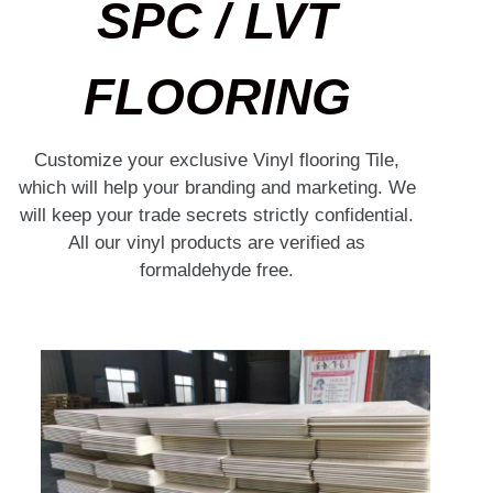
SPC / LVT
FLOORING
Customize your exclusive Vinyl flooring Tile,
which will help your branding and marketing. We
will keep your trade secrets strictly confidential.
All our vinyl products are verified as
formaldehyde free.