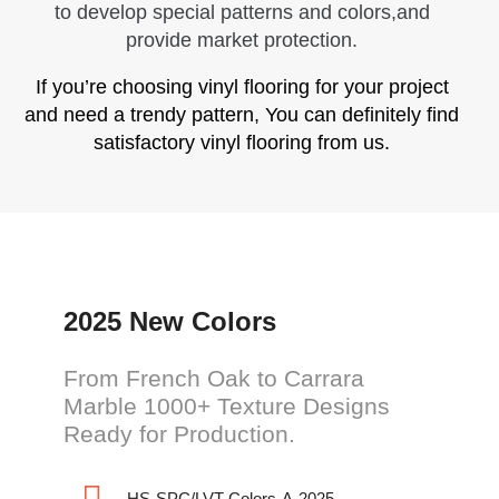
to develop special patterns and colors,and
provide market protection.
If you’re choosing vinyl flooring for your project
and need a trendy pattern, You can definitely find
satisfactory vinyl flooring from us.
2025 New Colors
From French Oak to Carrara
Marble 1000+ Texture Designs
Ready for Production.
HS-SPC/LVT-Colors-A-2025