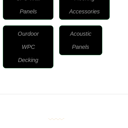
Panels
Accessories
Ourdoor
Acoustic
WPC
Panels
Decking