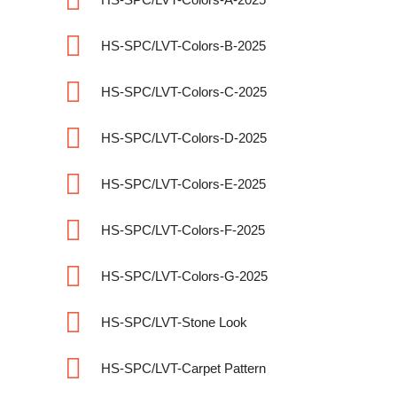
HS-SPC/LVT-Colors-B-2025
HS-SPC/LVT-Colors-C-2025
HS-SPC/LVT-Colors-D-2025
HS-SPC/LVT-Colors-E-2025
HS-SPC/LVT-Colors-F-2025
HS-SPC/LVT-Colors-G-2025
HS-SPC/LVT-Stone Look
HS-SPC/LVT-Carpet Pattern