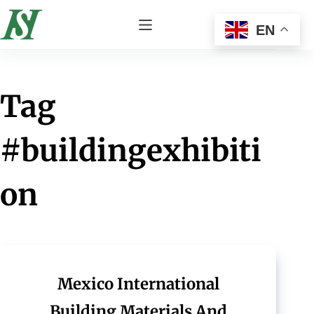
EN
Tag
#buildingexhibiti
on
Mexico International
Building Materials And