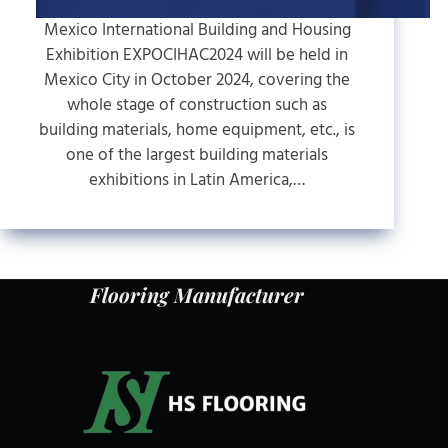
Mexico International Building and Housing
Exhibition EXPOCIHAC2024 will be held in
Mexico City in October 2024, covering the
whole stage of construction such as
building materials, home equipment, etc., is
one of the largest building materials
exhibitions in Latin America,…
Flooring Manufacturer