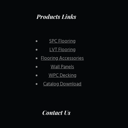
Products Links
SPC Flooring
LVT Flooring
Flooring Accessories
Wall Panels
WPC Decking
Catalog Download
Contact Us