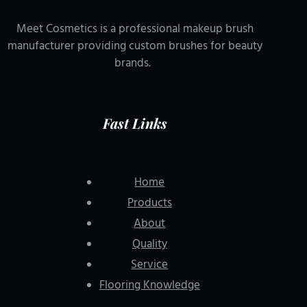
Meet Cosmetics is a professional makeup brush
manufacturer providing custom brushes for beauty
brands.
Fast Links
Home
Products
About
Quality
Service
Flooring Knowledge