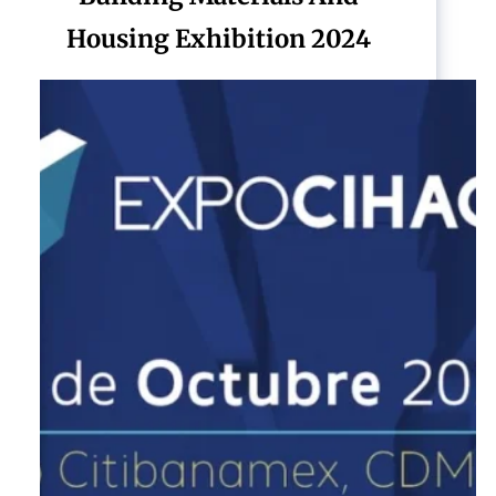
Housing Exhibition 2024