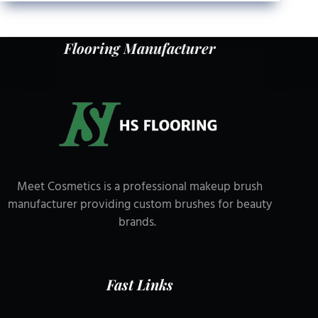
Flooring Manufacturer
Meet Cosmetics is a professional makeup brush
manufacturer providing custom brushes for beauty
brands.
Fast Links