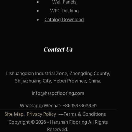
Wall Panels
WPC Decking
Catalog Download
Contact Us
Lishuangdian Industrial Zone, Zhengding County,
Shijiazhuang City, Hebei Province, China.
info@hsspcflooring.com
Whatsapp/Wechat: +86 15933619081
Site Map.
Privacy Policy
---Terms & Conditions
Copyright © 2026 - Hanshan Flooring All Rights
Reserved.