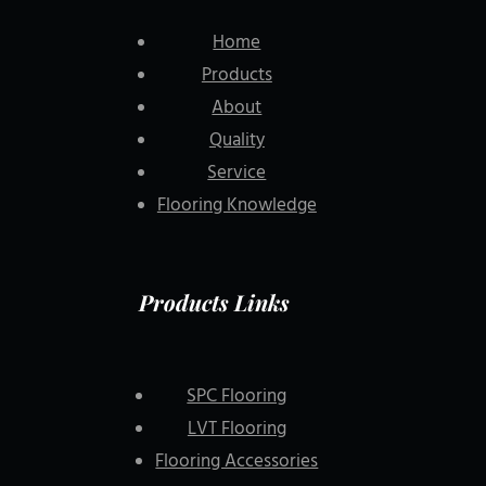
Home
Products
About
Quality
Service
Flooring Knowledge
Products Links
SPC Flooring
LVT Flooring
Flooring Accessories