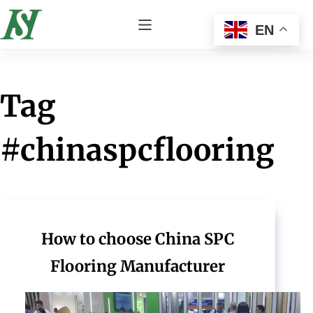
EN
Tag
#chinaspcflooring
How to choose China SPC
Flooring Manufacturer