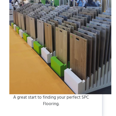
A great start to finding your perfect SPC
Flooring.