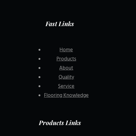
Fast Links
Home
Products
About
Quality
Service
Flooring Knowledge
Products Links