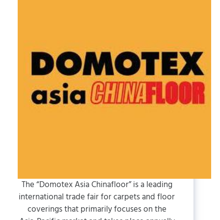
The “Domotex Asia Chinafloor” is a leading
international trade fair for carpets and floor
coverings that primarily focuses on the