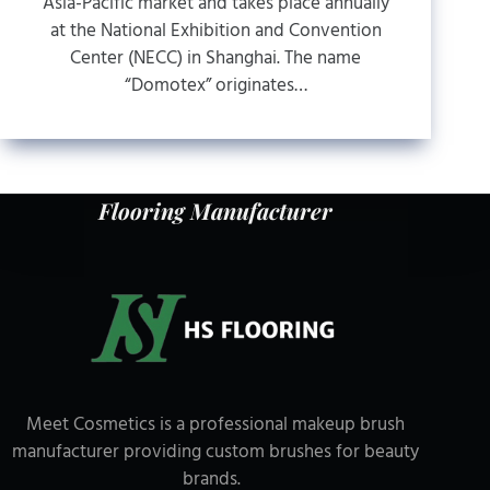
Asia-Pacific market and takes place annually
at the National Exhibition and Convention
Center (NECC) in Shanghai. The name
“Domotex” originates…
Flooring Manufacturer
Meet Cosmetics is a professional makeup brush
manufacturer providing custom brushes for beauty
brands.