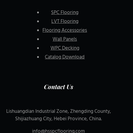
SPC Flooring
LVT Flooring
Flooring Accessories
Wall Panels
WPC Decking
Catalog Download
Contact Us
Lishuangdian Industrial Zone, Zhengding County,
Shijiazhuang City, Hebei Province, China.
info@hsspcflooring.com