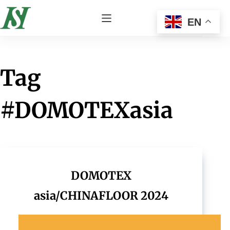
EN
Tag
#DOMOTEXasia
DOMOTEX
asia/CHINAFLOOR 2024