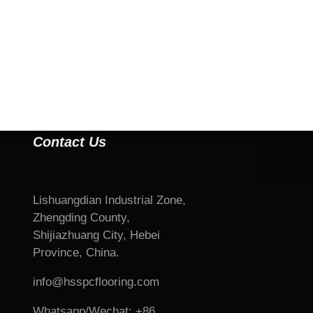
Contact Us
Lishuangdian Industrial Zone,
Zhengding County,
Shijiazhuang City, Hebei
Province, China.
info@hsspcflooring.com
Whatsapp/Wechat: +86