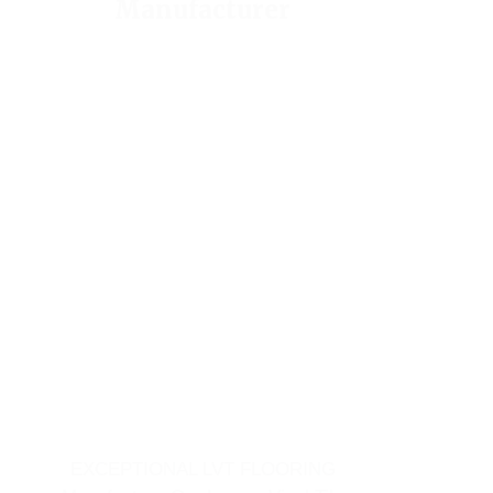
Manufacturer
EXCEPTIONAL LVT FLOORING