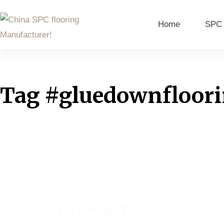
Home
SPC 
Tag
#gluedownfloor
Luxury Vinyl Tile