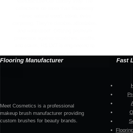
ManufacturerOur Luxury Vinyl Tile
collections do more than flawlessly
mimic natural wood, stone, even
carpeting. They’re durable, affordable,
and waterproof. Offering premium
protection against scratches, scuffs,
and stains, HS LVT is engineered to
exceed all luxury vinyl…
Flooring Manufacturer
Fast 
Pr
Meet Cosmetics is a professional
Q
makeup brush manufacturer providing
custom brushes for beauty brands.
S
Floorin