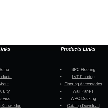
Links
Products Links
Home
SPC Flooring
oducts
LVT Flooring
About
Flooring Accessories
uality
Wall Panels
ervice
WPC Decking
g Knowledge
Catalog Download