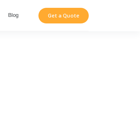
Blog
Contact
Get a Quote