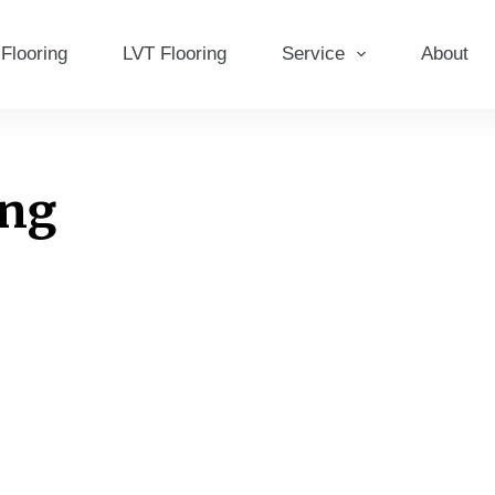
Flooring
LVT Flooring
Service
About
ing