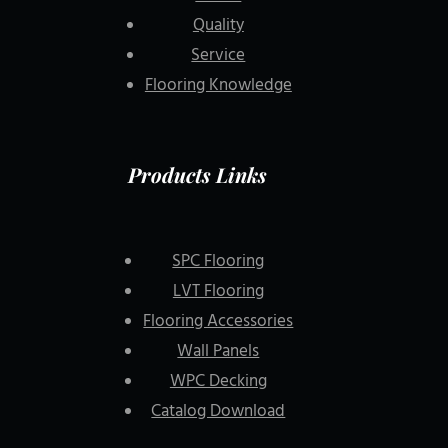
Quality
Service
Flooring Knowledge
Products Links
SPC Flooring
LVT Flooring
Flooring Accessories
Wall Panels
WPC Decking
Catalog Download