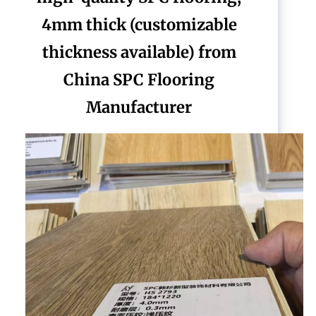
4mm thick (customizable
thickness available) from
China SPC Flooring
Manufacturer