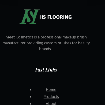
Meet Cosmetics is a professional makeup brush
manufacturer providing custom brushes for beauty
brands.
Fast Links
Home
Products
About