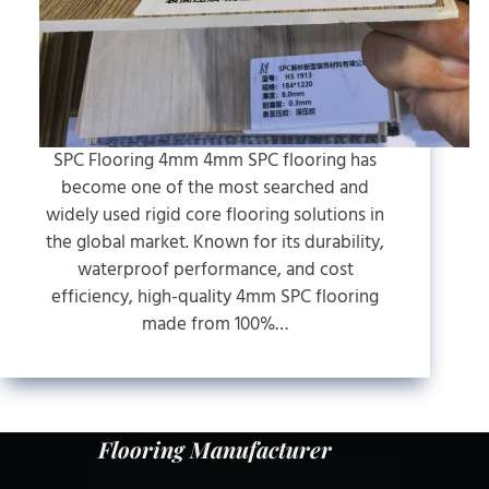
SPC Flooring 4mm 4mm SPC flooring has
become one of the most searched and
widely used rigid core flooring solutions in
the global market. Known for its durability,
waterproof performance, and cost
efficiency, high-quality 4mm SPC flooring
made from 100%…
Flooring Manufacturer