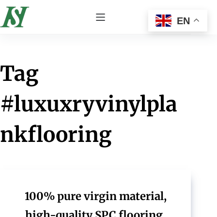
EN
Tag
#luxuxryvinylpla
nkflooring
100% pure virgin material,
high-quality SPC flooring,