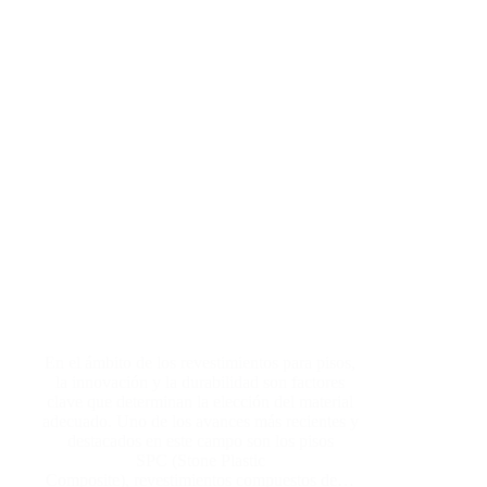
En el ámbito de los revestimientos para pisos,
la innovación y la durabilidad son factores
clave que determinan la elección del material
adecuado. Uno de los avances más recientes y
destacados en este campo son los pisos
SPC (Stone Plastic
Composite), revestimientos compuestos de…