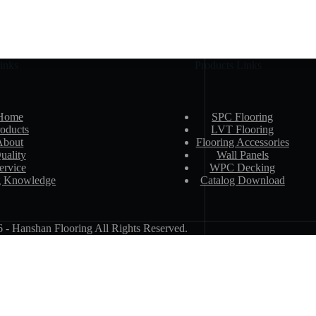
inks
Products Links
Home
SPC Flooring
oducts
LVT Flooring
About
Flooring Accessories
uality
Wall Panels
ervice
WPC Decking
g Knowledge
Catalog Download
 Hanshan Flooring All Rights Reserved.
Email Address