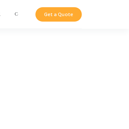
Get a Quote
g
Contact