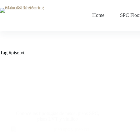
Home
SPC Floo
Tag
#pisolvt
Conoce las tipologías de pisos: pisos SPC,
pisos LVT y vinílico