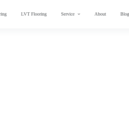
ring
LVT Flooring
Service
About
Blo