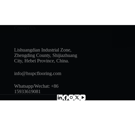
Contact Us
Lishuangdian Industrial Zone,
Zhengding County, Shijiazhuang
City, Hebei Province, China.
info@hsspcflooring.com
Whatsapp/Wechat: +86
15933619081