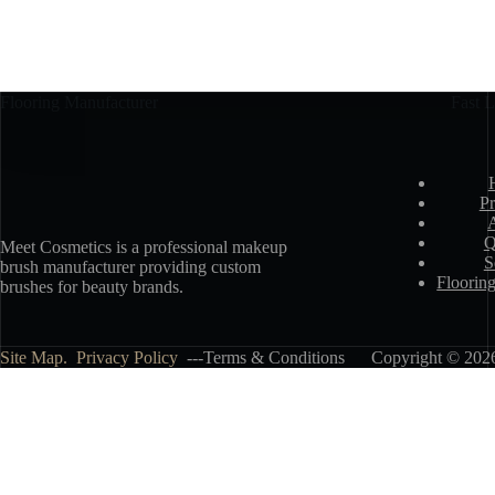
Flooring Manufacturer
Fast L
Pr
Q
Meet Cosmetics is a professional makeup
S
brush manufacturer providing custom
Floorin
brushes for beauty brands.
Site Map.
Privacy Policy
---Terms & Conditions Copyright © 2026 -
Talk About Your Needs
Name