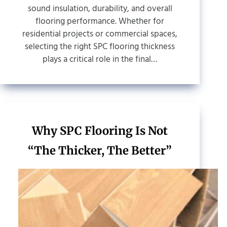
sound insulation, durability, and overall
flooring performance. Whether for
residential projects or commercial spaces,
selecting the right SPC flooring thickness
plays a critical role in the final…
Why SPC Flooring Is Not
“The Thicker, The Better”