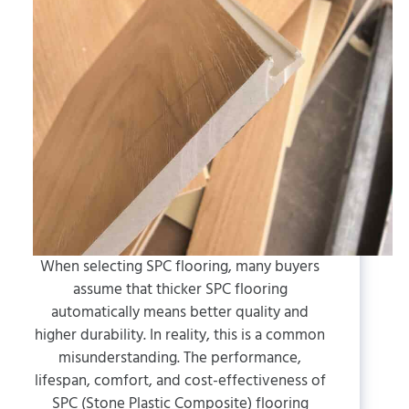
When selecting SPC flooring, many buyers
assume that thicker SPC flooring
automatically means better quality and
higher durability. In reality, this is a common
misunderstanding. The performance,
lifespan, comfort, and cost-effectiveness of
SPC (Stone Plastic Composite) flooring