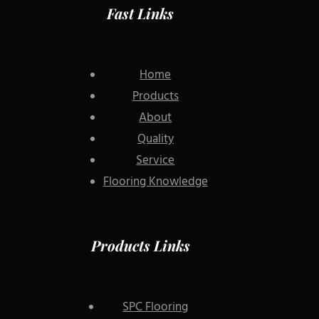
Fast Links
Home
Products
About
Quality
Service
Flooring Knowledge
Products Links
SPC Flooring