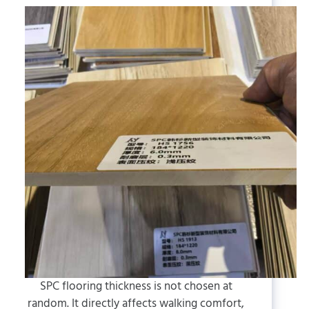
SPC flooring thickness is not chosen at
random. It directly affects walking comfort,