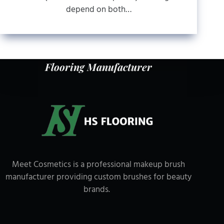
depend on both…
Flooring Manufacturer
Meet Cosmetics is a professional makeup brush
manufacturer providing custom brushes for beauty
brands.