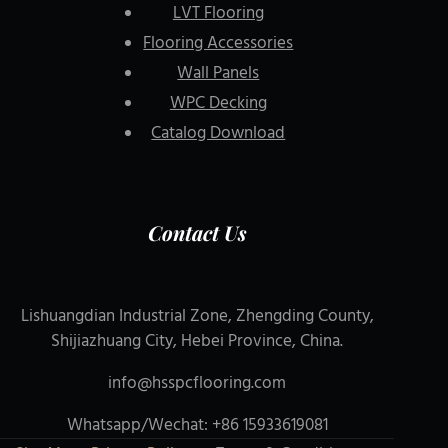
LVT Flooring
Flooring Accessories
Wall Panels
WPC Decking
Catalog Download
Contact Us
Lishuangdian Industrial Zone, Zhengding County,
Shijiazhuang City, Hebei Province, China.
info@hsspcflooring.com
Whatsapp/Wechat: +86 15933619081