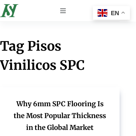
EN
Tag
Pisos
Vinilicos SPC
Why 6mm SPC Flooring Is
the Most Popular Thickness
in the Global Market