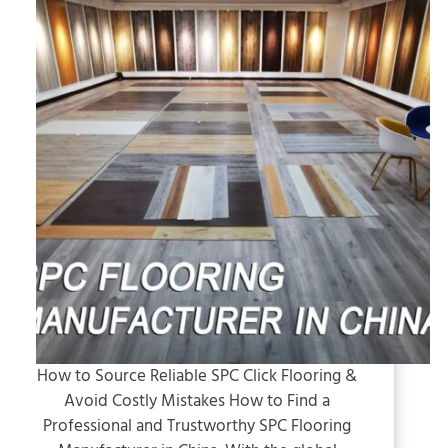
How to Source Reliable SPC Click Flooring &
Avoid Costly Mistakes How to Find a
Professional and Trustworthy SPC Flooring