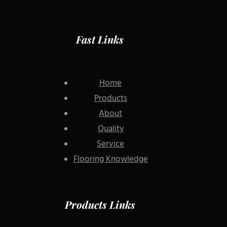
Fast Links
Home
Products
About
Quality
Service
Flooring Knowledge
Products Links