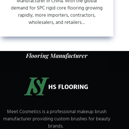
Manufacturer in China. With the global
demand for SPC rigid core flooring growing
rapidly, more importers, contractors,
wholesalers, and retailers…
Flooring Manufacturer
Meet Cosmetics is a professional makeup brush
manufacturer providing custom brushes for beauty
brands.