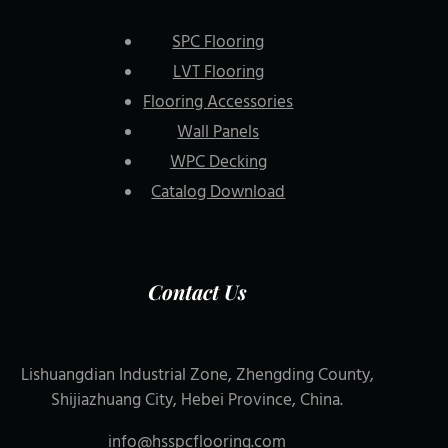
SPC Flooring
LVT Flooring
Flooring Accessories
Wall Panels
WPC Decking
Catalog Download
Contact Us
Lishuangdian Industrial Zone, Zhengding County,
Shijiazhuang City, Hebei Province, China.
info@hsspcflooring.com