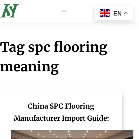
EN
Tag
spc flooring
meaning
China SPC Flooring
Manufacturer Import Guide: