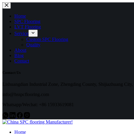
Skip
to
content
Home
SPC Flooring
LVT Flooring
Service
Custom SPC Flooring
Quality
About
Blog
Contact
Contact Us
Lishuangdian Industrial Zone, Zhengding County, Shijiazhuang City,
info@hsspcflooring.com
Whatsapp/Wechat: +86 15933619081
Home