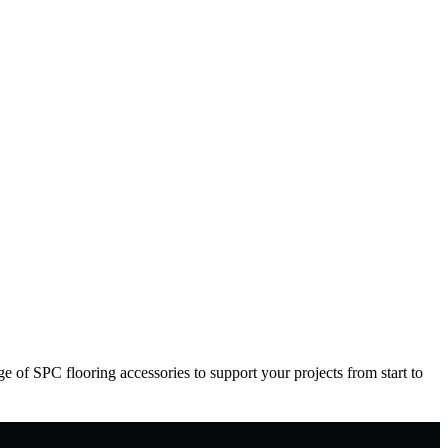
 of SPC flooring accessories to support your projects from start to