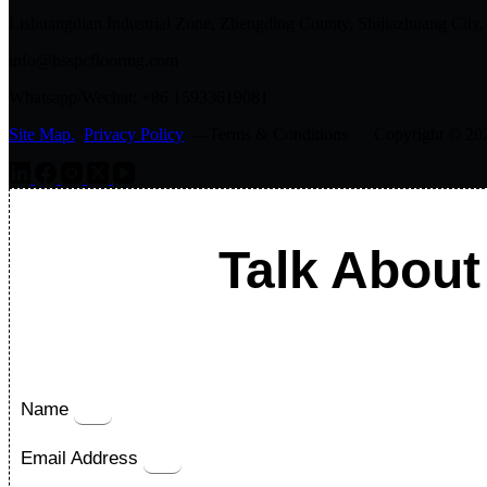
Lishuangdian Industrial Zone, Zhengding County, Shijiazhuang City,
info@hsspcflooring.com
Whatsapp/Wechat: +86 15933619081
Site Map.
Privacy Policy
---Terms & Conditions Copyright © 2026 
Talk About
Name
Email Address