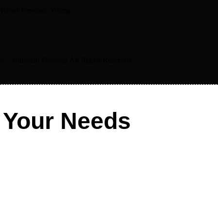
 Hebei Province, China.
- Hanshan Flooring All Rights Reserved.
 Your Needs