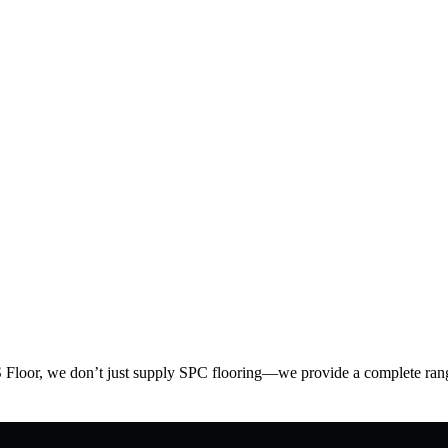
S Floor, we don’t just supply SPC flooring—we provide a complete range