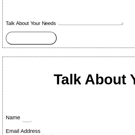
Talk About Your Needs
Submit
Talk About 
Name
Email Address