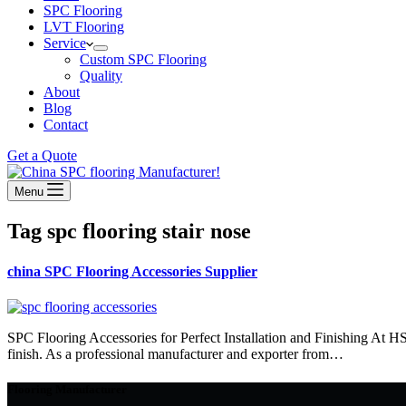
SPC Flooring
LVT Flooring
Service
Custom SPC Flooring
Quality
About
Blog
Contact
Get a Quote
Menu
Tag
spc flooring stair nose
china SPC Flooring Accessories Supplier
SPC Flooring Accessories for Perfect Installation and Finishing At H
finish. As a professional manufacturer and exporter from…
Flooring Manufacturer