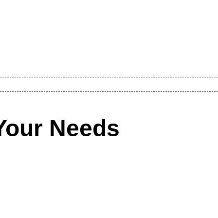
Your Needs