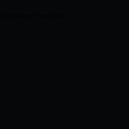
ng custom brushes for beauty brands.