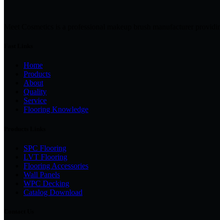
Meet Cosmetics is a professional makeup brush manufacturer providi
Fast Links
Home
Products
About
Quality
Service
Flooring Knowledge
Products Links
SPC Flooring
LVT Flooring
Flooring Accessories
Wall Panels
WPC Decking
Catalog Download
Contact Us