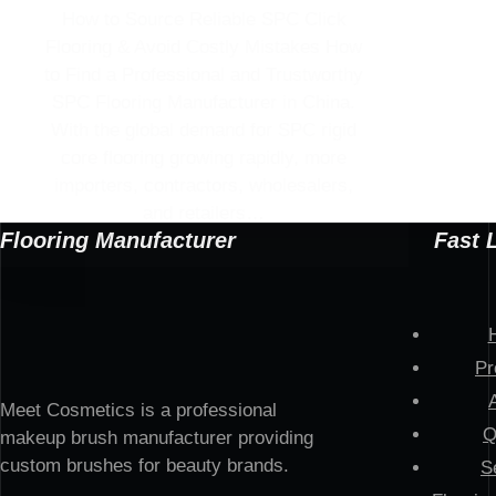
How to Source Reliable SPC Click
Flooring & Avoid Costly Mistakes How
to Find a Professional and Trustworthy
SPC Flooring Manufacturer in China.
With the global demand for SPC rigid
core flooring growing rapidly, more
importers, contractors, wholesalers,
and retailers…
Flooring Manufacturer
Fast 
Pr
Meet Cosmetics is a professional
Q
makeup brush manufacturer providing
custom brushes for beauty brands.
S