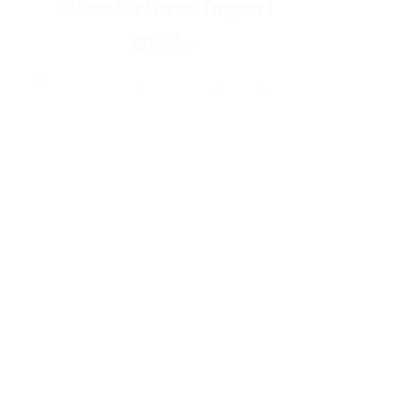
Manufacturer Import
Guide: