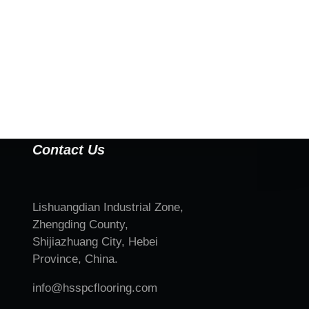
Contact Us
Lishuangdian Industrial Zone,
Zhengding County,
Shijiazhuang City, Hebei
Province, China.
info@hsspcflooring.com