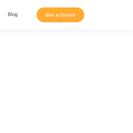
Blog
Contact
Get a Quote