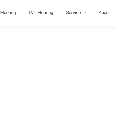
Flooring
LVT Flooring
Service
About