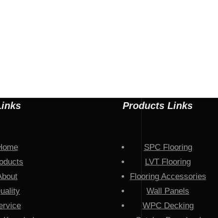
Links
Products Links
Home
SPC Flooring
oducts
LVT Flooring
About
Flooring Accessories
uality
Wall Panels
ervice
WPC Decking