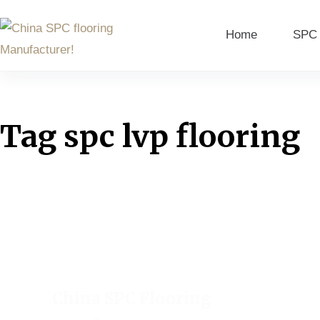
Home
SPC 
Tag
spc lvp flooring
China SPC Flooring