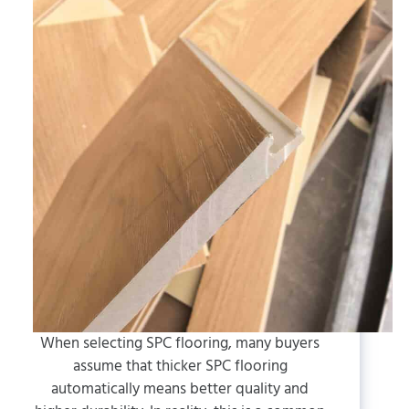
When selecting SPC flooring, many buyers
assume that thicker SPC flooring
automatically means better quality and