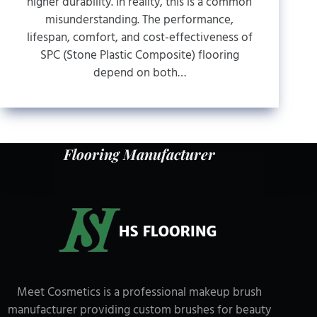
higher durability. In reality, this is a common
misunderstanding. The performance,
lifespan, comfort, and cost-effectiveness of
SPC (Stone Plastic Composite) flooring
depend on both…
Flooring Manufacturer
Meet Cosmetics is a professional makeup brush
manufacturer providing custom brushes for beauty