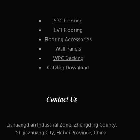
SPC Flooring
LVT Flooring
Flooring Accessories
Wall Panels
WPC Decking
Catalog Download
Contact Us
Lishuangdian Industrial Zone, Zhengding County,
Shijiazhuang City, Hebei Province, China.