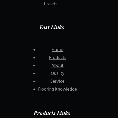
brands.
Fast Links
Home
Products
About
Quality
Service
Flooring Knowledge
Products Links