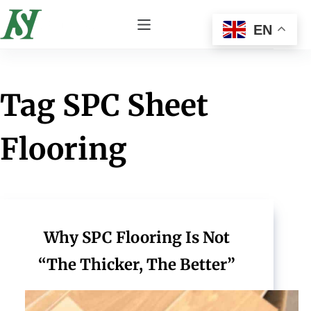
EN
Tag
SPC Sheet
Flooring
Why SPC Flooring Is Not
“The Thicker, The Better”