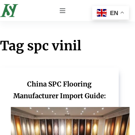
EN
Tag
spc vinil
China SPC Flooring
Manufacturer Import Guide: