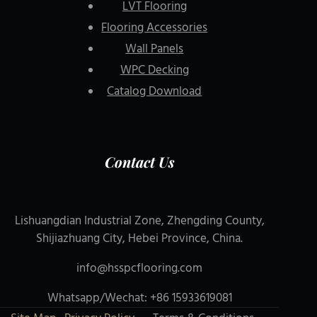
LVT Flooring
Flooring Accessories
Wall Panels
WPC Decking
Catalog Download
Contact Us
Lishuangdian Industrial Zone, Zhengding County,
Shijiazhuang City, Hebei Province, China.
info@hsspcflooring.com
Whatsapp/Wechat: +86 15933619081