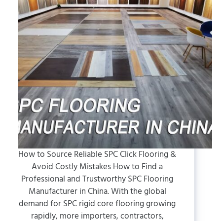
How to Source Reliable SPC Click Flooring &
Avoid Costly Mistakes How to Find a
Professional and Trustworthy SPC Flooring
Manufacturer in China. With the global
demand for SPC rigid core flooring growing
rapidly, more importers, contractors,