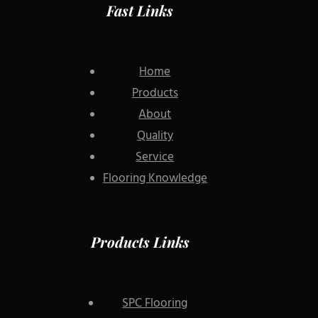
Fast Links
Home
Products
About
Quality
Service
Flooring Knowledge
Products Links
SPC Flooring