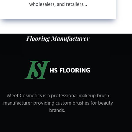
wholesalers, and retailers…
Flooring Manufacturer
Meet Cosmetics is a professional makeup brush
manufacturer providing custom brushes for beauty
brands.