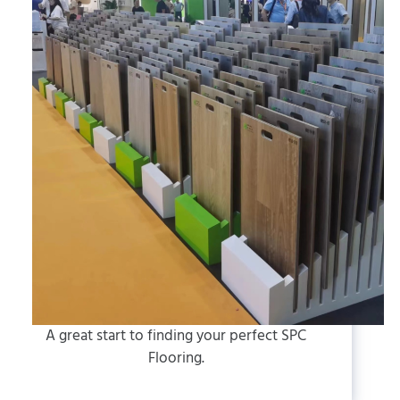
A great start to finding your perfect SPC
Flooring.