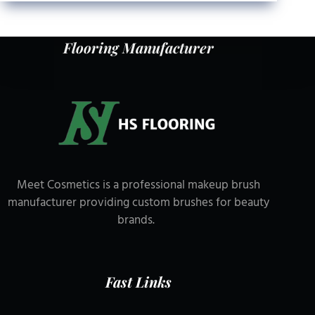
Flooring Manufacturer
Meet Cosmetics is a professional makeup brush
manufacturer providing custom brushes for beauty
brands.
Fast Links