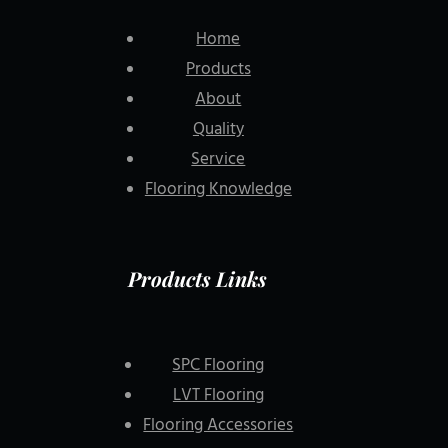
Home
Products
About
Quality
Service
Flooring Knowledge
Products Links
SPC Flooring
LVT Flooring
Flooring Accessories