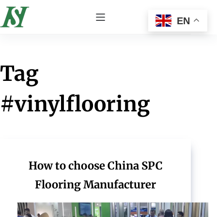
EN
Tag
#vinylflooring
How to choose China SPC
Flooring Manufacturer