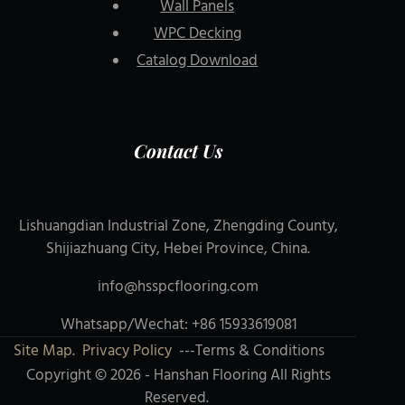
Wall Panels
WPC Decking
Catalog Download
Contact Us
Lishuangdian Industrial Zone, Zhengding County,
Shijiazhuang City, Hebei Province, China.
info@hsspcflooring.com
Whatsapp/Wechat: +86 15933619081
Site Map.
Privacy Policy
---Terms & Conditions
Copyright © 2026 - Hanshan Flooring All Rights
Reserved.