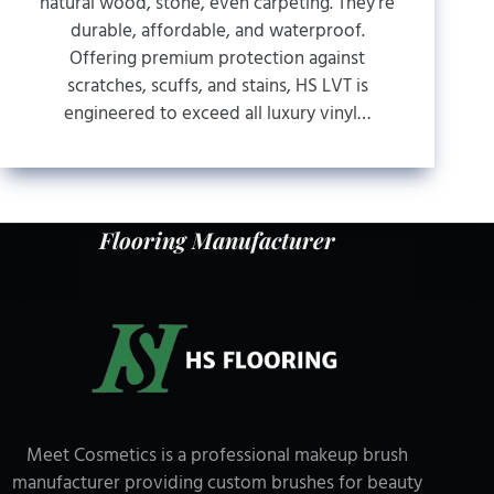
natural wood, stone, even carpeting. They’re
durable, affordable, and waterproof.
Offering premium protection against
scratches, scuffs, and stains, HS LVT is
engineered to exceed all luxury vinyl…
Flooring Manufacturer
Meet Cosmetics is a professional makeup brush
manufacturer providing custom brushes for beauty