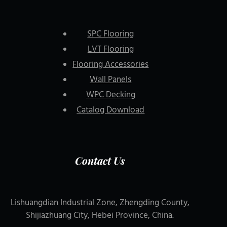
SPC Flooring
LVT Flooring
Flooring Accessories
Wall Panels
WPC Decking
Catalog Download
Contact Us
Lishuangdian Industrial Zone, Zhengding County,
Shijiazhuang City, Hebei Province, China.