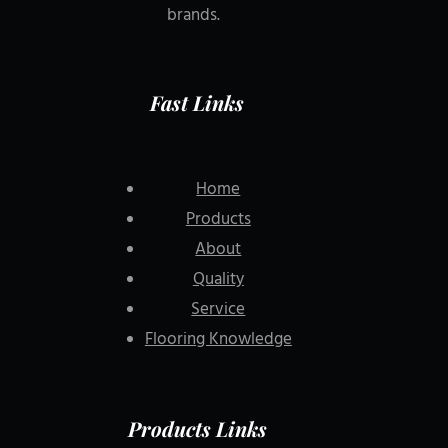
brands.
Fast Links
Home
Products
About
Quality
Service
Flooring Knowledge
Products Links