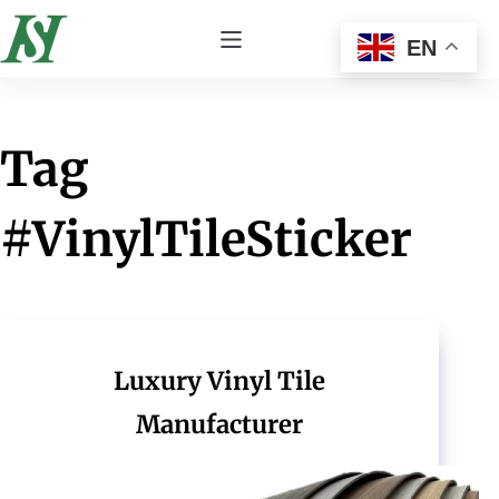
EN
Tag
#VinylTileSticker
Luxury Vinyl Tile
Manufacturer