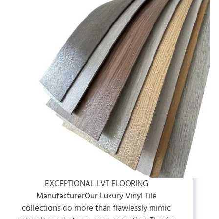
EXCEPTIONAL LVT FLOORING
ManufacturerOur Luxury Vinyl Tile
collections do more than flawlessly mimic