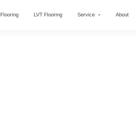
Flooring
LVT Flooring
Service
About