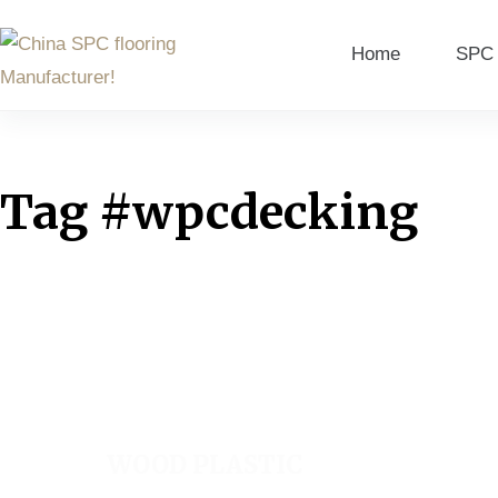
Home
SPC 
Tag
#wpcdecking
WOOD PLASTIC