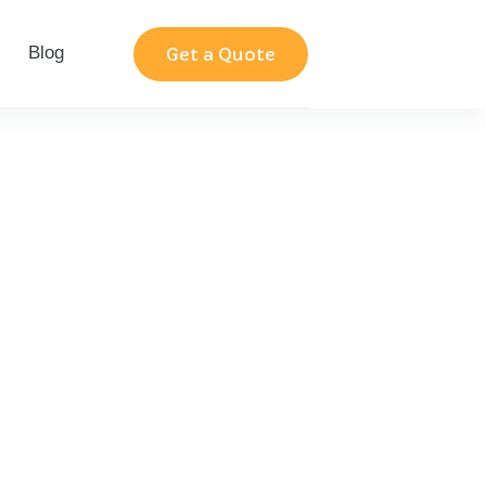
Blog
Contact
Get a Quote