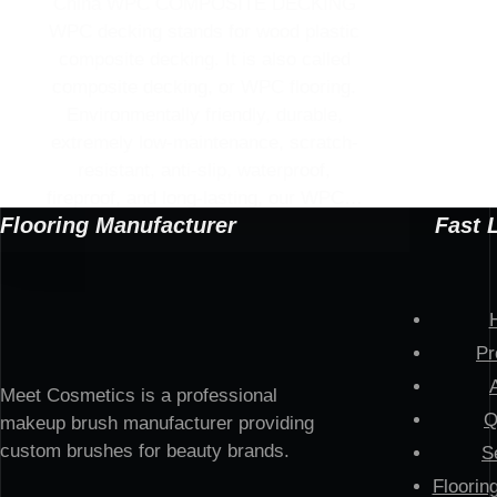
China WPC COMPOSITE DECKING
WPC decking stands for wood plastic
composite decking. It is also called
composite decking, or WPC flooring.
Environmentally friendly, durable,
extremely low-maintenance, scratch-
resistant, anti-slip, waterproof,
fireproof, and long-lasting, our WPC…
Flooring Manufacturer
Fast 
Pr
Meet Cosmetics is a professional
Q
makeup brush manufacturer providing
custom brushes for beauty brands.
S
Floorin