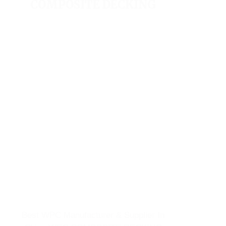
COMPOSITE DECKING
Best WPC Manufacturer & Supplier In