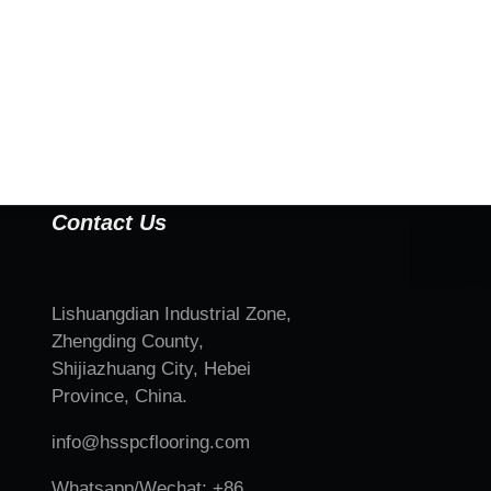
Contact Us
Lishuangdian Industrial Zone,
Zhengding County,
Shijiazhuang City, Hebei
Province, China.
info@hsspcflooring.com
Whatsapp/Wechat: +86