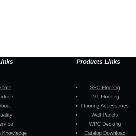
Links
Products Links
Home
SPC Flooring
oducts
LVT Flooring
About
Flooring Accessories
uality
Wall Panels
ervice
WPC Decking
g Knowledge
Catalog Download