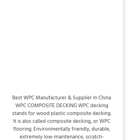
Best WPC Manufacturer & Supplier In China
WPC COMPOSITE DECKING WPC decking
stands for wood plastic composite decking.
It is also called composite decking, or WPC
flooring. Environmentally friendly, durable,
extremely low-maintenance, scratch-