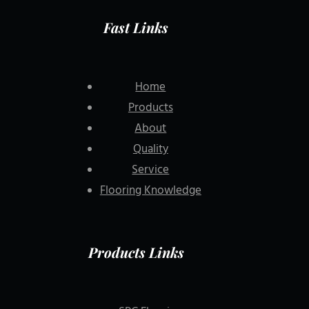
Fast Links
Home
Products
About
Quality
Service
Flooring Knowledge
Products Links