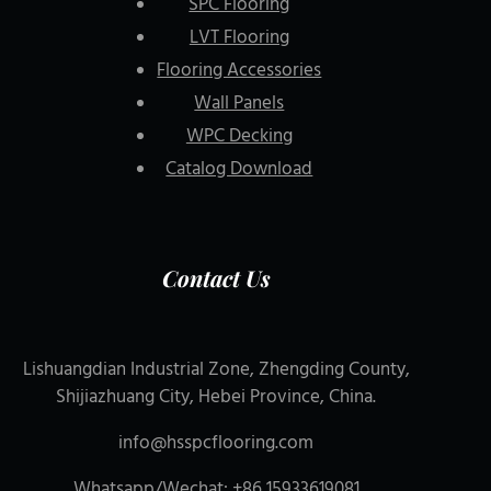
SPC Flooring
LVT Flooring
Flooring Accessories
Wall Panels
WPC Decking
Catalog Download
Contact Us
Lishuangdian Industrial Zone, Zhengding County,
Shijiazhuang City, Hebei Province, China.
info@hsspcflooring.com
Whatsapp/Wechat: +86 15933619081