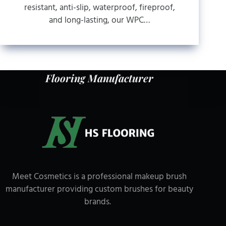
resistant, anti-slip, waterproof, fireproof,
and long-lasting, our WPC…
Flooring Manufacturer
Meet Cosmetics is a professional makeup brush
manufacturer providing custom brushes for beauty
brands.