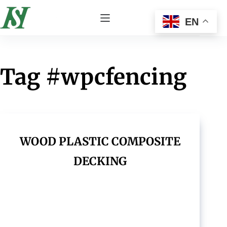
EN
Tag
#wpcfencing
WOOD PLASTIC COMPOSITE
DECKING