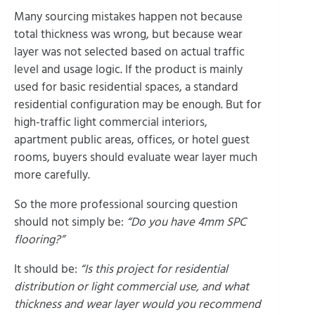
Many sourcing mistakes happen not because
total thickness was wrong, but because wear
layer was not selected based on actual traffic
level and usage logic. If the product is mainly
used for basic residential spaces, a standard
residential configuration may be enough. But for
high-traffic light commercial interiors,
apartment public areas, offices, or hotel guest
rooms, buyers should evaluate wear layer much
more carefully.
So the more professional sourcing question
should not simply be:
“Do you have 4mm SPC
flooring?”
It should be:
“Is this project for residential
distribution or light commercial use, and what
thickness and wear layer would you recommend