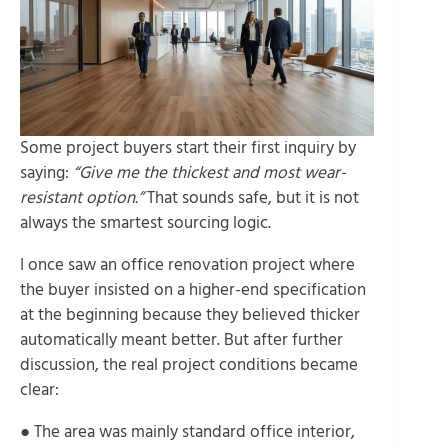
Some project buyers start their first inquiry by
saying:
“Give me the thickest and most wear-
resistant option.”
That sounds safe, but it is not
always the smartest sourcing logic.
I once saw an office renovation project where
the buyer insisted on a higher-end specification
at the beginning because they believed thicker
automatically meant better. But after further
discussion, the real project conditions became
clear:
● The area was mainly standard office interior,