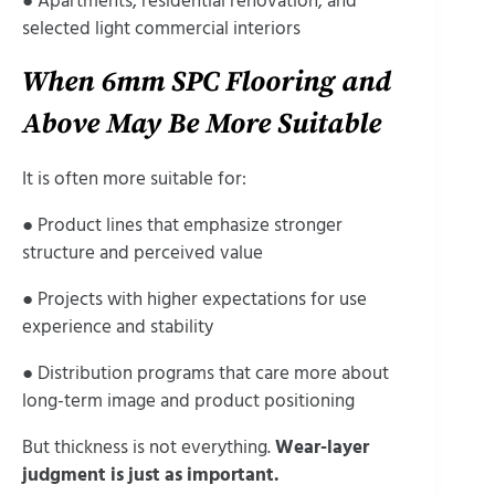
● Apartments, residential renovation, and
selected light commercial interiors
When 6mm SPC Flooring and
Above May Be More Suitable
It is often more suitable for:
● Product lines that emphasize stronger
structure and perceived value
● Projects with higher expectations for use
experience and stability
● Distribution programs that care more about
long-term image and product positioning
But thickness is not everything.
Wear-layer
judgment is just as important.