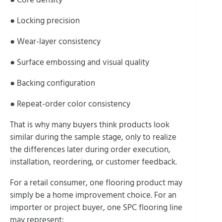
● Locking precision
● Wear-layer consistency
● Surface embossing and visual quality
● Backing configuration
● Repeat-order color consistency
That is why many buyers think products look
similar during the sample stage, only to realize
the differences later during order execution,
installation, reordering, or customer feedback.
For a retail consumer, one flooring product may
simply be a home improvement choice. For an
importer or project buyer, one SPC flooring line
may represent: