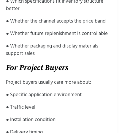
● Which specifications fit inventory structure
better
● Whether the channel accepts the price band
● Whether future replenishment is controllable
● Whether packaging and display materials
support sales
For Project Buyers
Project buyers usually care more about:
● Specific application environment
● Traffic level
● Installation condition
● Delivery timing