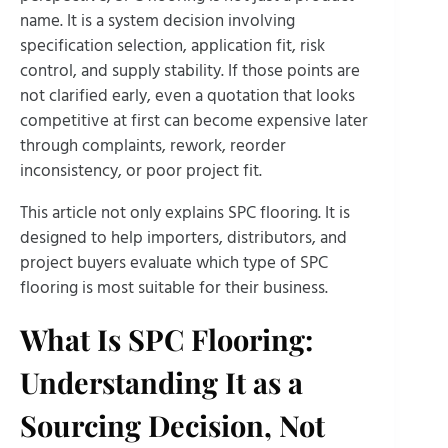
name. It is a system decision involving
specification selection, application fit, risk
control, and supply stability. If those points are
not clarified early, even a quotation that looks
competitive at first can become expensive later
through complaints, rework, reorder
inconsistency, or poor project fit.
This article not only explains SPC flooring. It is
designed to help importers, distributors, and
project buyers evaluate which type of SPC
flooring is most suitable for their business.
What Is SPC Flooring:
Understanding It as a
Sourcing Decision, Not