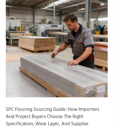
SPC Flooring Sourcing Guide: How Importers
And Project Buyers Choose The Right
Specification, Wear Layer, And Supplier