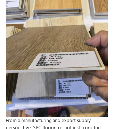
From a manufacturing and export supply
perspective, SPC flooring is not just a product