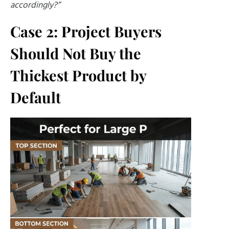
accordingly?”
Case 2: Project Buyers
Should Not Buy the
Thickest Product by
Default