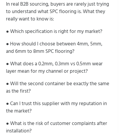
In real B2B sourcing, buyers are rarely just trying
to understand what SPC flooring is. What they
really want to know is:
● Which specification is right for my market?
● How should I choose between 4mm, 5mm,
and 6mm to 8mm SPC flooring?
● What does a 0.2mm, 0.3mm vs 0.5mm wear
layer mean for my channel or project?
● Will the second container be exactly the same
as the first?
● Can I trust this supplier with my reputation in
the market?
● What is the risk of customer complaints after
installation?