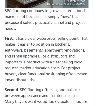
SPC flooring continues to grow in international
markets not because it is simply “new,” but
because it solves practical channel and project
needs.
First
, it has a clear waterproof selling point. That
makes it easier to position in kitchens,
entryways, basements, apartment renovations,
and rental upgrades. For distributors and
importers, a product with a clear selling logic
reduces market education costs. For project
buyers, clear functional positioning often means
lower dispute risk.
Second
, SPC flooring offers a good balance
between appearance and maintenance cost.
Many buyers want wood-look visuals, a modern