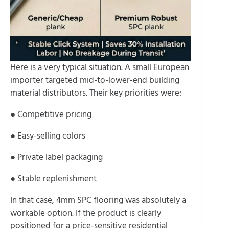
Here is a very typical situation. A small European
importer targeted mid-to-lower-end building
material distributors. Their key priorities were:
● Competitive pricing
● Easy-selling colors
● Private label packaging
● Stable replenishment
In that case, 4mm SPC flooring was absolutely a
workable option. If the product is clearly
positioned for a price-sensitive residential