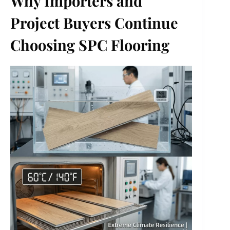
Why Importers and
Project Buyers Continue
Choosing SPC Flooring