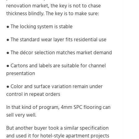
renovation market, the key is not to chase
thickness blindly. The key is to make sure:
● The locking system is stable
● The standard wear layer fits residential use
● The décor selection matches market demand
● Cartons and labels are suitable for channel
presentation
● Color and surface variation remain under
control in repeat orders
In that kind of program, 4mm SPC flooring can
sell very well.
But another buyer took a similar specification
and used it for hotel-style apartment projects