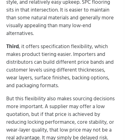
style, and relatively easy upkeep. SPC flooring
sits in that intersection. It is easier to maintain
than some natural materials and generally more
visually appealing than many low-end
alternatives.
Third
, it offers specification flexibility, which
makes product tiering easier. Importers and
distributors can build different price bands and
customer levels using different thicknesses,
wear layers, surface finishes, backing options,
and packaging formats.
But this flexibility also makes sourcing decisions
more important. A supplier may offer a low
quotation, but if that price is achieved by
reducing locking performance, core stability, or
wear-layer quality, that low price may not be a
real advantage. It may simply be delayed risk.