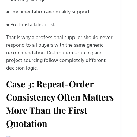
● Documentation and quality support
● Post-installation risk
That is why a professional supplier should never
respond to all buyers with the same generic
recommendation. Distribution sourcing and
project sourcing follow completely different
decision logic.
Case 3: Repeat-Order
Consistency Often Matters
More Than the First
Quotation