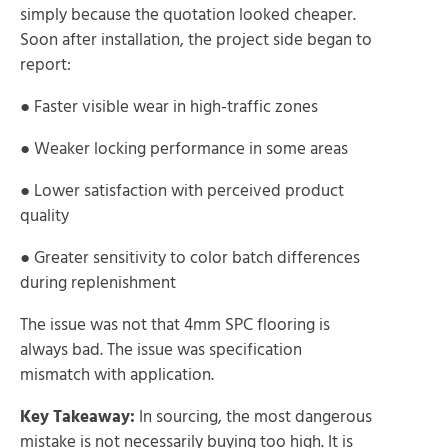
simply because the quotation looked cheaper.
Soon after installation, the project side began to
report:
● Faster visible wear in high-traffic zones
● Weaker locking performance in some areas
● Lower satisfaction with perceived product
quality
● Greater sensitivity to color batch differences
during replenishment
The issue was not that 4mm SPC flooring is
always bad. The issue was specification
mismatch with application.
Key Takeaway:
In sourcing, the most dangerous
mistake is not necessarily buying too high. It is