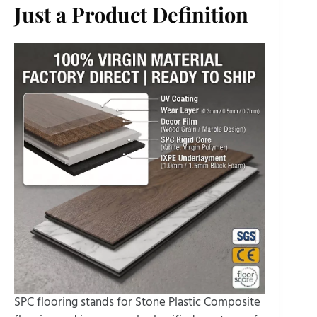
Just a Product Definition
SPC flooring stands for Stone Plastic Composite