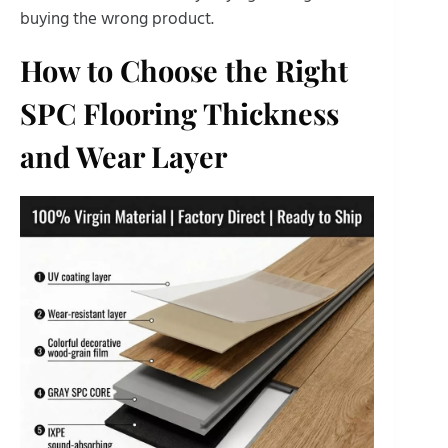
buying the wrong product.
How to Choose the Right
SPC Flooring Thickness
and Wear Layer