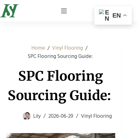
EN
/
/
Home
Vinyl Flooring
SPC Flooring Sourcing Guide:
SPC Flooring
Sourcing Guide:
Lily
2026-06-29
Vinyl Flooring