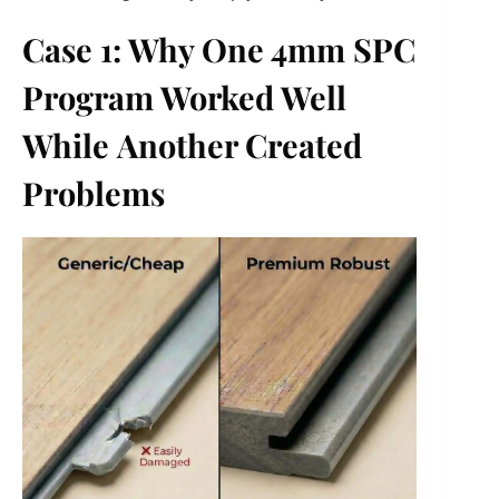
Case 1: Why One 4mm SPC
Program Worked Well
While
Another Created
Problems