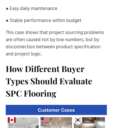
● Easy daily maintenance
● Stable performance within budget
This case shows that project sourcing problems
are often caused not by low numbers, but by
disconnection between product specification
and project logic.
How Different Buyer
Types Should Evaluate
SPC Flooring