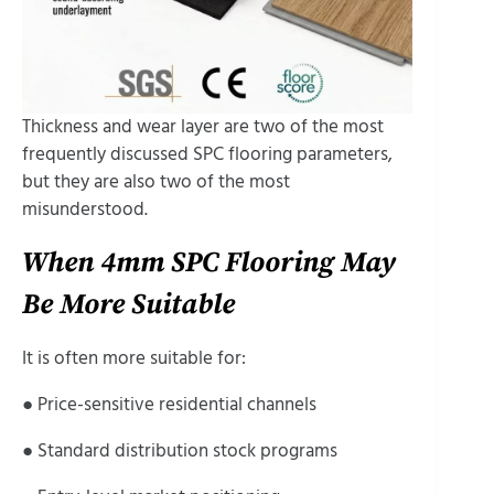
Thickness and wear layer are two of the most
frequently discussed SPC flooring parameters,
but they are also two of the most
misunderstood.
When 4mm SPC Flooring May
Be More Suitable
It is often more suitable for:
● Price-sensitive residential channels
● Standard distribution stock programs