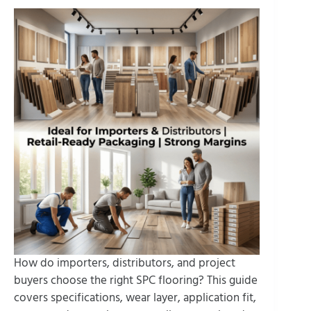
How do importers, distributors, and project
buyers choose the right SPC flooring? This guide
covers specifications, wear layer, application fit,