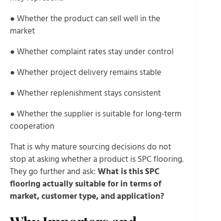
● Whether the product can sell well in the
market
● Whether complaint rates stay under control
● Whether project delivery remains stable
● Whether replenishment stays consistent
● Whether the supplier is suitable for long-term
cooperation
That is why mature sourcing decisions do not
stop at asking whether a product is SPC flooring.
They go further and ask:
What is this SPC
flooring actually suitable for in terms of
market, customer type, and application?