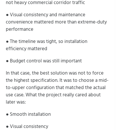
not heavy commercial corridor traffic
● Visual consistency and maintenance
convenience mattered more than extreme-duty
performance
● The timeline was tight, so installation
efficiency mattered
● Budget control was still important
In that case, the best solution was not to force
the highest specification. It was to choose a mid-
to-upper configuration that matched the actual
use case. What the project really cared about
later was:
● Smooth installation
● Visual consistency