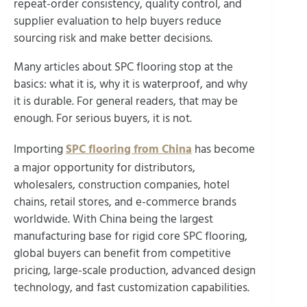
repeat-order consistency, quality control, and
supplier evaluation to help buyers reduce
sourcing risk and make better decisions.
Many articles about SPC flooring stop at the
basics: what it is, why it is waterproof, and why
it is durable. For general readers, that may be
enough. For serious buyers, it is not.
Importing
SPC flooring from China
has become
a major opportunity for distributors,
wholesalers, construction companies, hotel
chains, retail stores, and e-commerce brands
worldwide. With China being the largest
manufacturing base for rigid core SPC flooring,
global buyers can benefit from competitive
pricing, large-scale production, advanced design
technology, and fast customization capabilities.