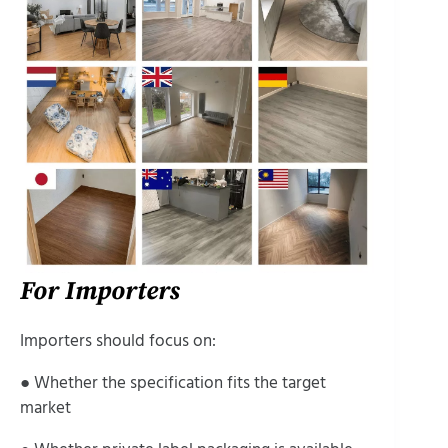
For Importers
Importers should focus on:
● Whether the specification fits the target
market