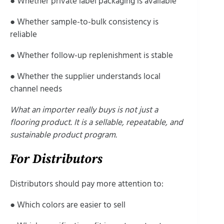
● Whether private label packaging is available
● Whether sample-to-bulk consistency is
reliable
● Whether follow-up replenishment is stable
● Whether the supplier understands local
channel needs
What an importer really buys is not just a
flooring product. It is a sellable, repeatable, and
sustainable product program.
For Distributors
Distributors should pay more attention to:
● Which colors are easier to sell