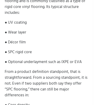
flooring and is commonly classified as a type of
rigid core vinyl flooring. Its typical structure
includes:
● UV coating
● Wear layer
● Décor film
● SPC rigid core
● Optional underlayment such as IXPE or EVA
From a product definition standpoint, that is
straightforward. From a sourcing standpoint, it is
not. Even if two suppliers both say they offer
“SPC flooring,” there can still be major
differences in:
● Core density