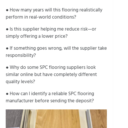
● How many years will this flooring realistically
perform in real-world conditions?
● Is this supplier helping me reduce risk—or
simply offering a lower price?
● If something goes wrong, will the supplier take
responsibility?
● Why do some SPC flooring suppliers look
similar online but have completely different
quality levels?
● How can I identify a reliable SPC flooring
manufacturer before sending the deposit?