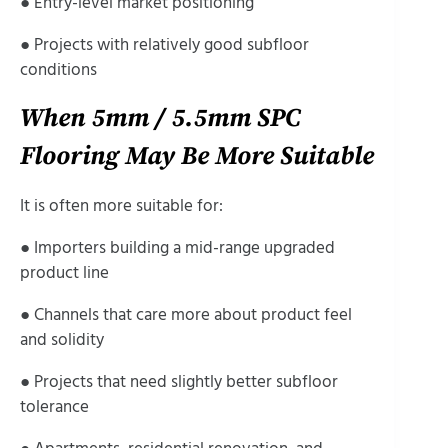
● Entry-level market positioning
● Projects with relatively good subfloor
conditions
When 5mm / 5.5mm SPC
Flooring May Be More Suitable
It is often more suitable for:
● Importers building a mid-range upgraded
product line
● Channels that care more about product feel
and solidity
● Projects that need slightly better subfloor
tolerance