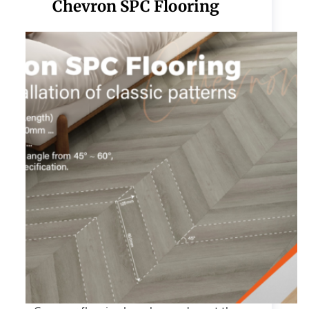
Chevron SPC Flooring