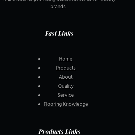
brands.
Fast Links
Home
Products
About
Quality
Service
Flooring Knowledge
Products Links