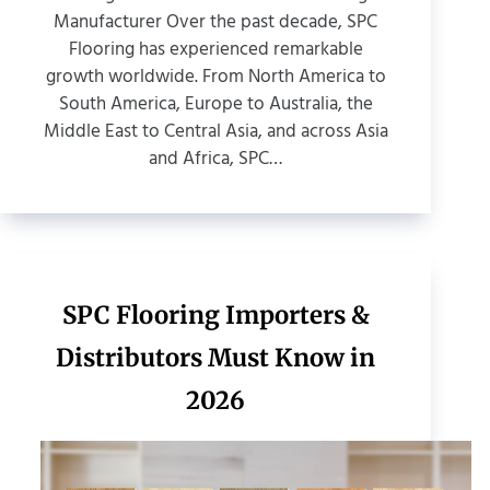
Manufacturer Over the past decade, SPC
Flooring has experienced remarkable
growth worldwide. From North America to
South America, Europe to Australia, the
Middle East to Central Asia, and across Asia
and Africa, SPC…
SPC Flooring Importers &
Distributors Must Know in
2026