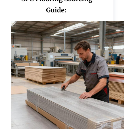
Guide: