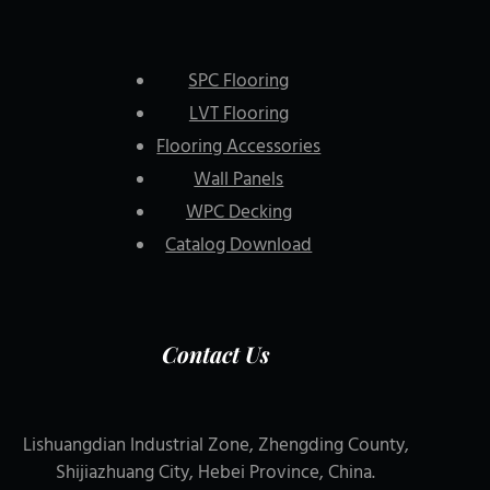
SPC Flooring
LVT Flooring
Flooring Accessories
Wall Panels
WPC Decking
Catalog Download
Contact Us
Lishuangdian Industrial Zone, Zhengding County,
Shijiazhuang City, Hebei Province, China.