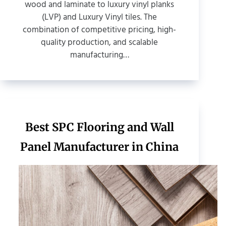
wood and laminate to luxury vinyl planks
(LVP) and Luxury Vinyl tiles. The
combination of competitive pricing, high-
quality production, and scalable
manufacturing…
Best SPC Flooring and Wall
Panel Manufacturer in China