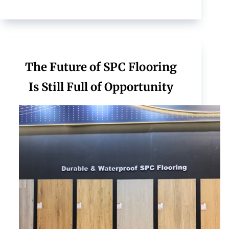
The Future of SPC Flooring
Is Still Full of Opportunity