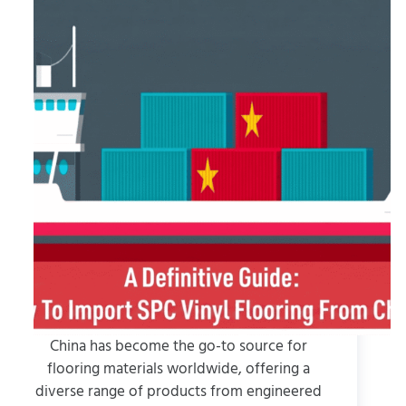
China has become the go-to source for
flooring materials worldwide, offering a
diverse range of products from engineered