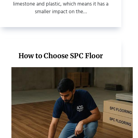
limestone and plastic, which means it has a
smaller impact on the…
How to Choose SPC Floor