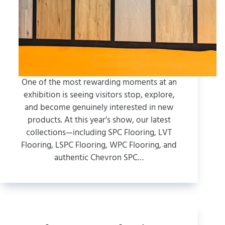
One of the most rewarding moments at an
exhibition is seeing visitors stop, explore,
and become genuinely interested in new
products. At this year’s show, our latest
collections—including SPC Flooring, LVT
Flooring, LSPC Flooring, WPC Flooring, and
authentic Chevron SPC…