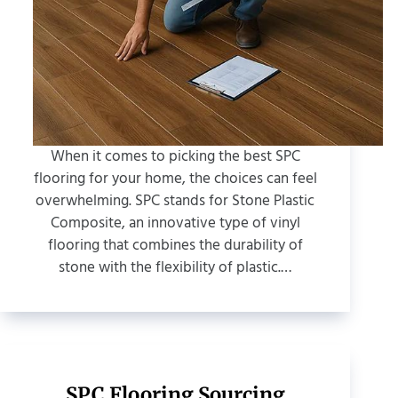
When it comes to picking the best SPC
flooring for your home, the choices can feel
overwhelming. SPC stands for Stone Plastic
Composite, an innovative type of vinyl
flooring that combines the durability of
stone with the flexibility of plastic.…
SPC Flooring Sourcing