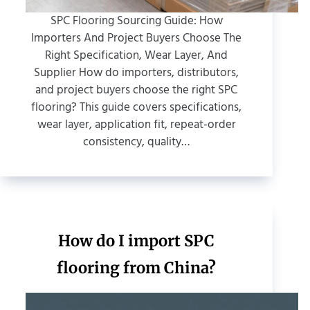
SPC Flooring Sourcing Guide: How
Importers And Project Buyers Choose The
Right Specification, Wear Layer, And
Supplier How do importers, distributors,
and project buyers choose the right SPC
flooring? This guide covers specifications,
wear layer, application fit, repeat-order
consistency, quality…
How do I import SPC
flooring from China?