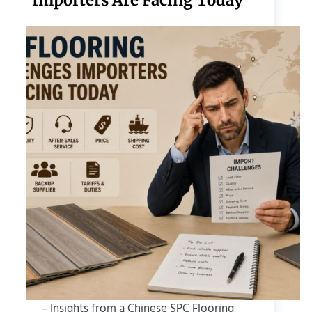
Importers Are Facing Today
– Insights from a Chinese SPC Flooring