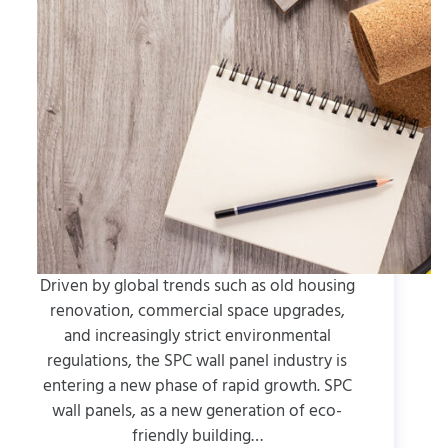
Driven by global trends such as old housing
renovation, commercial space upgrades,
and increasingly strict environmental
regulations, the SPC wall panel industry is
entering a new phase of rapid growth. SPC
wall panels, as a new generation of eco-
friendly building…