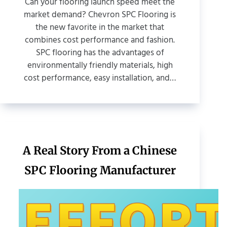
Can your flooring launch speed meet the
market demand? Chevron SPC Flooring is
the new favorite in the market that
combines cost performance and fashion.
SPC flooring has the advantages of
environmentally friendly materials, high
cost performance, easy installation, and…
A Real Story From a Chinese
SPC Flooring Manufacturer