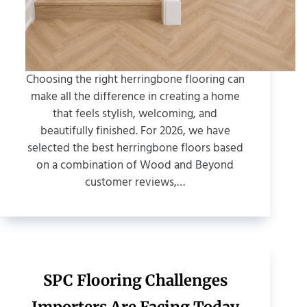
Choosing the right herringbone flooring can
make all the difference in creating a home
that feels stylish, welcoming, and
beautifully finished. For 2026, we have
selected the best herringbone floors based
on a combination of Wood and Beyond
customer reviews,…
SPC Flooring Challenges