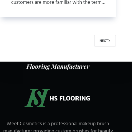
customers are more familiar with the term…
NEXT
Flooring Manufacturer
Meet Cosmetics is a professional makeup brush
manufacturer providing custom brushes for beauty