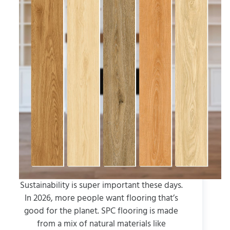
Sustainability is super important these days.
In 2026, more people want flooring that’s
good for the planet. SPC flooring is made
from a mix of natural materials like