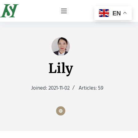
EN
Lily
Joined: 2021-11-02
Articles: 59