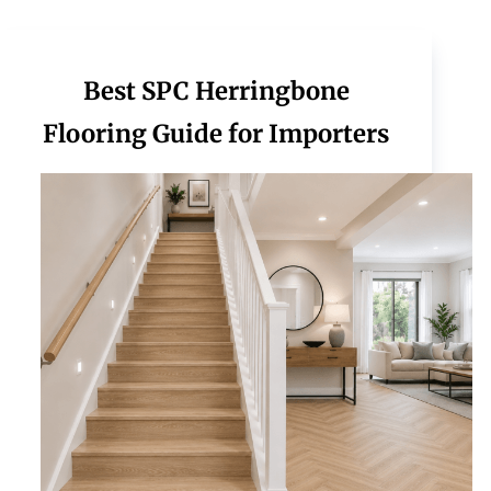
Best SPC Herringbone
Flooring Guide for Importers