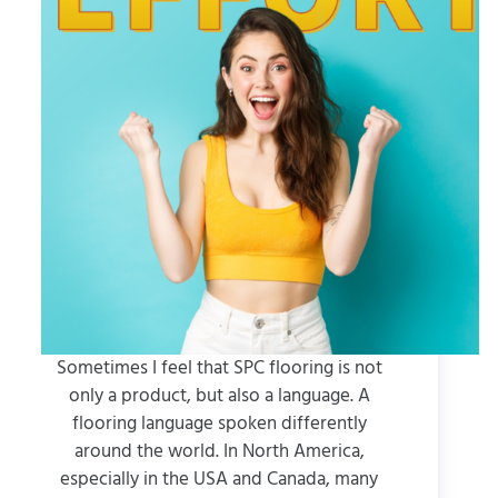
Sometimes I feel that SPC flooring is not
only a product, but also a language. A
flooring language spoken differently
around the world. In North America,
especially in the USA and Canada, many