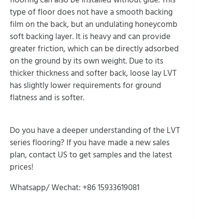
type of floor does not have a smooth backing
film on the back, but an undulating honeycomb
soft backing layer. It is heavy and can provide
greater friction, which can be directly adsorbed
on the ground by its own weight. Due to its
thicker thickness and softer back, loose lay LVT
has slightly lower requirements for ground
flatness and is softer.
Do you have a deeper understanding of the LVT
series flooring? If you have made a new sales
plan, contact US to get samples and the latest
prices!
Whatsapp/ Wechat: +86 15933619081