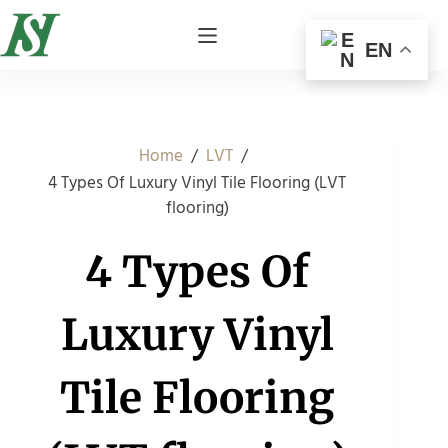
EN
/
/
Home
LVT
4 Types Of Luxury Vinyl Tile Flooring (LVT
flooring)
4 Types Of
Luxury Vinyl
Tile Flooring