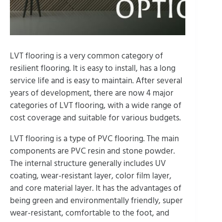
LVT flooring is a very common category of
resilient flooring. It is easy to install, has a long
service life and is easy to maintain. After several
years of development, there are now 4 major
categories of LVT flooring, with a wide range of
cost coverage and suitable for various budgets.
LVT flooring is a type of PVC flooring. The main
components are PVC resin and stone powder.
The internal structure generally includes UV
coating, wear-resistant layer, color film layer,
and core material layer. It has the advantages of
being green and environmentally friendly, super
wear-resistant, comfortable to the foot, and