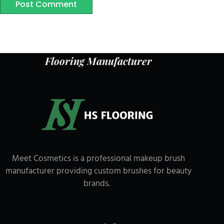
Post Comment
Flooring Manufacturer
Meet Cosmetics is a professional makeup brush
manufacturer providing custom brushes for beauty
brands.