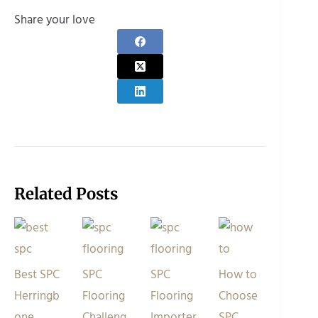
Share your love
Related Posts
Best SPC
SPC
SPC
How to
Herringb
Flooring
Flooring
Choose
one
Challeng
Importer
SPC