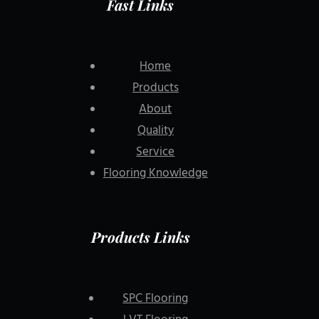
Fast Links
Home
Products
About
Quality
Service
Flooring Knowledge
Products Links
SPC Flooring