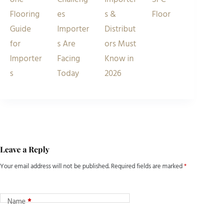
Flooring
es
s &
Floor
Guide
Importer
Distribut
for
s Are
ors Must
Importer
Facing
Know in
s
Today
2026
Leave a Reply
Your email address will not be published.
Required fields are marked
*
Name
*