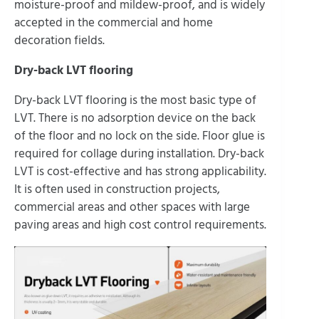
moisture-proof and mildew-proof, and is widely
accepted in the commercial and home
decoration fields.
Dry-back LVT flooring
Dry-back LVT flooring is the most basic type of
LVT. There is no adsorption device on the back
of the floor and no lock on the side. Floor glue is
required for collage during installation. Dry-back
LVT is cost-effective and has strong applicability.
It is often used in construction projects,
commercial areas and other spaces with large
paving areas and high cost control requirements.