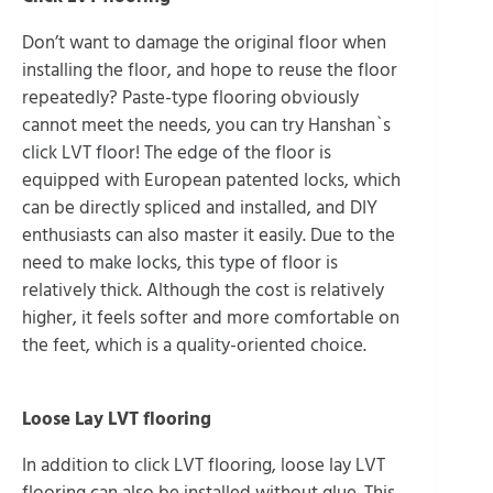
Don’t want to damage the original floor when
installing the floor, and hope to reuse the floor
repeatedly? Paste-type flooring obviously
cannot meet the needs, you can try Hanshan`s
click LVT floor! The edge of the floor is
equipped with European patented locks, which
can be directly spliced and installed, and DIY
enthusiasts can also master it easily. Due to the
need to make locks, this type of floor is
relatively thick. Although the cost is relatively
higher, it feels softer and more comfortable on
the feet, which is a quality-oriented choice.
Loose Lay LVT flooring
In addition to click LVT flooring, loose lay LVT
flooring can also be installed without glue. This