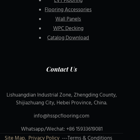
LVT Flooring
Flooring Accessories
Wall Panels
WPC Decking
Catalog Download
Contact Us
Lishuangdian Industrial Zone, Zhengding County,
Shijiazhuang City, Hebei Province, China.
info@hsspcflooring.com
Whatsapp/Wechat: +86 15933619081
Site Map.
Privacy Policy
---Terms & Conditions