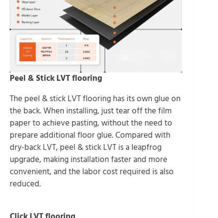
Peel & Stick LVT flooring
The peel & stick LVT flooring has its own glue on
the back. When installing, just tear off the film
paper to achieve pasting, without the need to
prepare additional floor glue. Compared with
dry-back LVT, peel & stick LVT is a leapfrog
upgrade, making installation faster and more
convenient, and the labor cost required is also
reduced.
Click LVT flooring