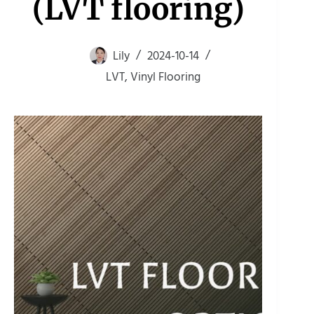
(LVT flooring)
Lily
2024-10-14
LVT
,
Vinyl Flooring