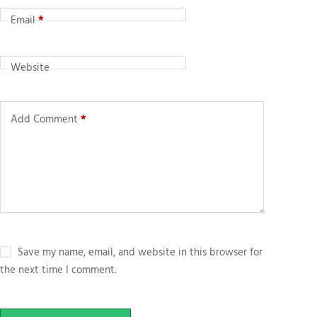
Email
*
Website
Add Comment
*
Save my name, email, and website in this browser for
the next time I comment.