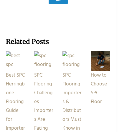
Related Posts
Best SPC
SPC
SPC
How to
Herringb
Flooring
Flooring
Choose
one
Challeng
Importer
SPC
Flooring
es
s &
Floor
Guide
Importer
Distribut
for
s Are
ors Must
Importer
Facing
Know in