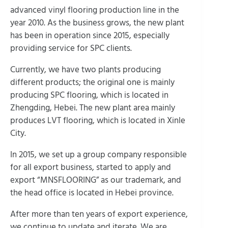
advanced vinyl flooring production line in the
year 2010. As the business grows, the new plant
has been in operation since 2015, especially
providing service for SPC clients.
Currently, we have two plants producing
different products; the original one is mainly
producing SPC flooring, which is located in
Zhengding, Hebei. The new plant area mainly
produces LVT flooring, which is located in Xinle
City.
In 2015, we set up a group company responsible
for all export business, started to apply and
export “MNSFLOORING” as our trademark, and
the head office is located in Hebei province.
After more than ten years of export experience,
we continue to update and iterate. We are