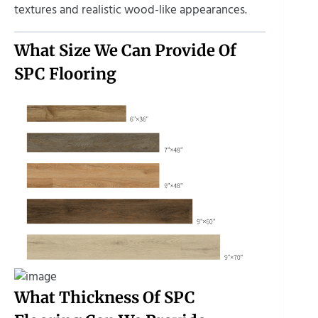
textures and realistic wood-like appearances.
What Size We Can Provide Of
SPC Flooring
What Thickness Of SPC