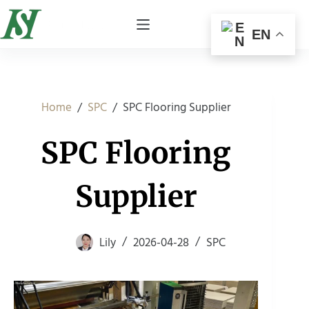
EN
/
/
SPC Flooring Supplier
Home
SPC
SPC Flooring
Supplier
Lily
2026-04-28
SPC