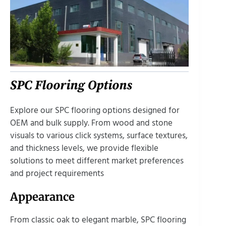
SPC Flooring Options
Explore our SPC flooring options designed for
OEM and bulk supply. From wood and stone
visuals to various click systems, surface textures,
and thickness levels, we provide flexible
solutions to meet different market preferences
and project requirements
Appearance
From classic oak to elegant marble, SPC flooring