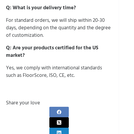
Q: What is your delivery time?
For standard orders, we will ship within 20-30
days, depending on the quantity and the degree
of customization.
Q: Are your products certified for the US
market?
Yes, we comply with international standards
such as FloorScore, ISO, CE, etc.
Share your love