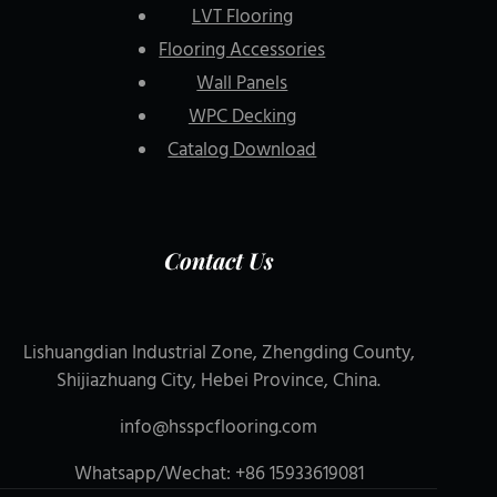
LVT Flooring
Flooring Accessories
Wall Panels
WPC Decking
Catalog Download
Contact Us
Lishuangdian Industrial Zone, Zhengding County,
Shijiazhuang City, Hebei Province, China.
info@hsspcflooring.com
Whatsapp/Wechat: +86 15933619081