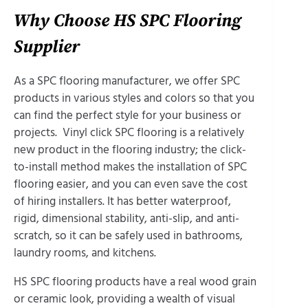
Why Choose HS SPC Flooring
Supplier
As a SPC flooring manufacturer, we offer SPC
products in various styles and colors so that you
can find the perfect style for your business or
projects. Vinyl click SPC flooring is a relatively
new product in the flooring industry; the click-
to-install method makes the installation of SPC
flooring easier, and you can even save the cost
of hiring installers. It has better waterproof,
rigid, dimensional stability, anti-slip, and anti-
scratch, so it can be safely used in bathrooms,
laundry rooms, and kitchens.
HS SPC flooring products have a real wood grain
or ceramic look, providing a wealth of visual