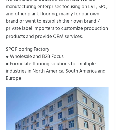
manufacturing enterprises focusing on LVT, SPC,
and other plank flooring, mainly for our own
brand or want to establish their own brand /
private label importers to customize production
products and provide OEM services.
SPC Flooring Factory
● Wholesale and B2B Focus
● Formulate flooring solutions for multiple
industries in North America, South America and
Europe