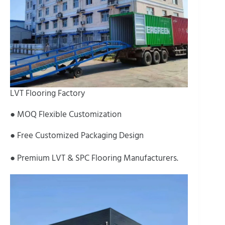
LVT Flooring Factory
● MOQ Flexible Customization
● Free Customized Packaging Design
● Premium LVT & SPC Flooring Manufacturers.