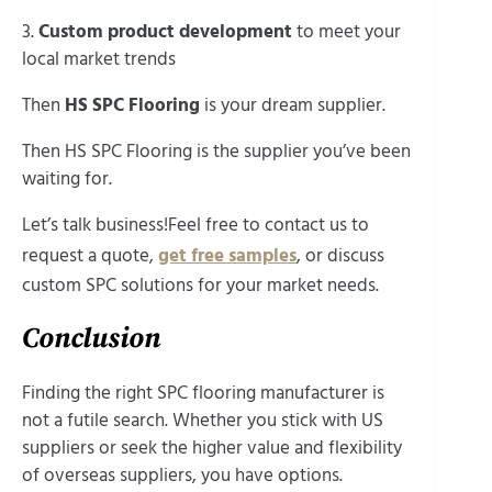
3.
Custom product development
to meet your
local market trends
Then
HS SPC Flooring
is your dream supplier.
Then HS SPC Flooring is the supplier you’ve been
waiting for.
Let’s talk business!Feel free to contact us to
request a quote,
get free samples
, or discuss
custom SPC solutions for your market needs.
Conclusion
Finding the right SPC flooring manufacturer is
not a futile search. Whether you stick with US
suppliers or seek the higher value and flexibility
of overseas suppliers, you have options.