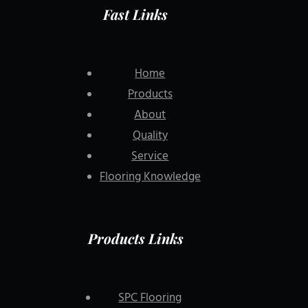
Fast Links
Home
Products
About
Quality
Service
Flooring Knowledge
Products Links
SPC Flooring