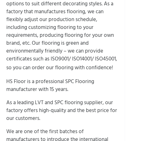
options to suit different decorating styles. As a
factory that manufactures flooring, we can
flexibly adjust our production schedule,
including customizing flooring to your
requirements, producing flooring for your own
brand, etc. Our flooring is green and
environmentally friendly – we can provide
certificates such as ISO9001/ ISO14001/ ISO45001,
so you can order our flooring with confidence!
HS Floor is a professional SPC Flooring
manufacturer with 15 years.
As a leading LVT and SPC flooring supplier, our
factory offers high-quality and the best price for
our customers.
We are one of the first batches of
manufacturers to introduce the international