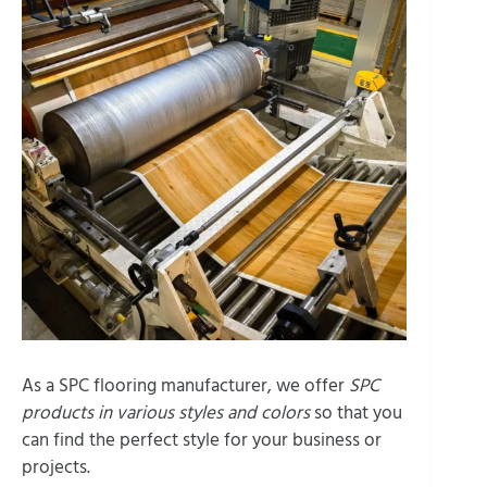
As a SPC flooring manufacturer, we offer
SPC
products in various styles and colors
so that you
can find the perfect style for your business or
projects.