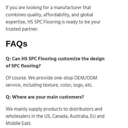
If you are looking for a manufacturer that
combines quality, affordability, and global
expertise, HS SPC Flooring is ready to be your
trusted partner.
FAQs
Q: Can HS SPC Flooring customize the design
of SPC flooring?
Of course. We provide one-stop OEM/ODM
service, including texture, color, logo, etc.
Q: Where are your main customers?
We mainly supply products to distributors and
wholesalers in the US, Canada, Australia, EU and
Middle East.