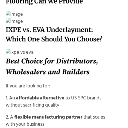
Flooring Can We Provide
IXPE vs. EVA Underlayment:
Which One Should You Choose?
Best Choice for Distributors,
Wholesalers and Builders
If you are looking for:
1. An
affordable alternative
to US SPC brands
without sacrificing quality
2. A
flexible manufacturing partner
that scales
with your business