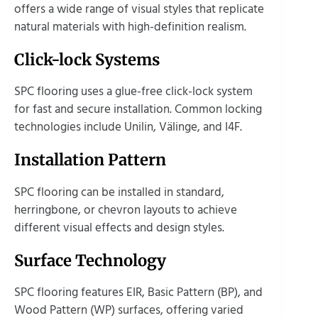
offers a wide range of visual styles that replicate
natural materials with high-definition realism.
Click-lock Systems
SPC flooring uses a glue-free click-lock system
for fast and secure installation. Common locking
technologies include Unilin, Välinge, and I4F.
Installation Pattern
SPC flooring can be installed in standard,
herringbone, or chevron layouts to achieve
different visual effects and design styles.
Surface Technology
SPC flooring features EIR, Basic Pattern (BP), and
Wood Pattern (WP) surfaces, offering varied