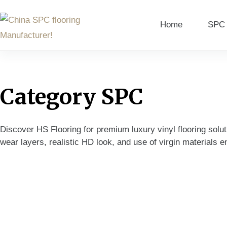
Home
SPC 
Category
SPC
Discover HS Flooring for premium luxury vinyl flooring solut
wear layers, realistic HD look, and use of virgin materials en