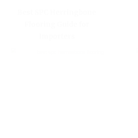
Best SPC Herringbone
Flooring Guide for
Importers