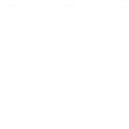
tim
especially in the USA and Canada,
Floor
many customers are more familiar with
the term…