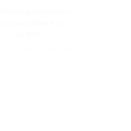
 Flooring Importers &
tributors Must Know
in 2026