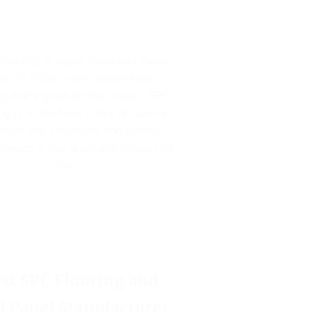
inability is super important these
ys. In 2026, more people want
ng that’s good for the planet. SPC
ing is made from a mix of natural
rials like limestone and plastic,
means it has a smaller impact on
the…
st SPC Flooring and
l Panel Manufacturer