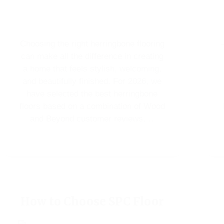
Choosing the right herringbone flooring
can make all the difference in creating
a home that feels stylish, welcoming,
and beautifully finished. For 2026, we
have selected the best herringbone
floors based on a combination of Wood
and Beyond customer reviews,…
How to Choose SPC Floor