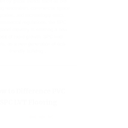
en by global trends such as old
ng renovation, commercial space
rades, and increasingly strict
ronmental regulations, the SPC
 panel industry is entering a new
ase of rapid growth. SPC wall
ls, as a new generation of eco-
friendly building…
w to Difference PVC
SPC LVT Flooring