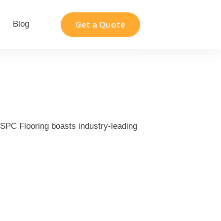
Blog
Contact
Get a Quote
r SPC Flooring boasts industry-leading