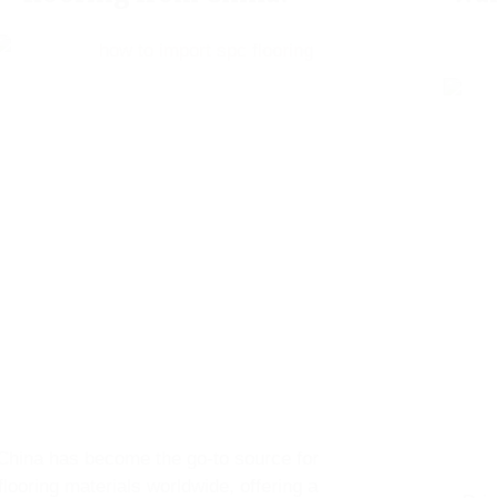
China has become the go-to source for
flooring materials worldwide, offering a