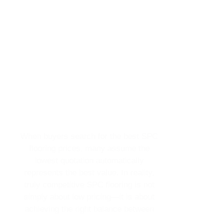
When buyers search for the best SPC
flooring prices, many assume the
lowest quotation automatically
represents the best value. In reality,
truly competitive SPC flooring is not
simply about low pricing—it is about
achieving the right balance between