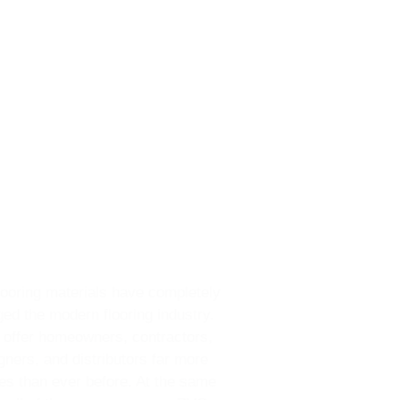
ooring materials have completely
ed the modern flooring industry.
 offer homeowners, contractors,
gners, and distributors far more
es than ever before. At the same