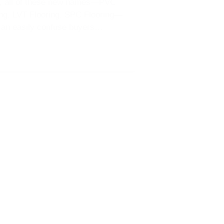
e, all of these new names—PVC
ing, LVT Flooring, SPC Flooring—
can easily confuse buyers…