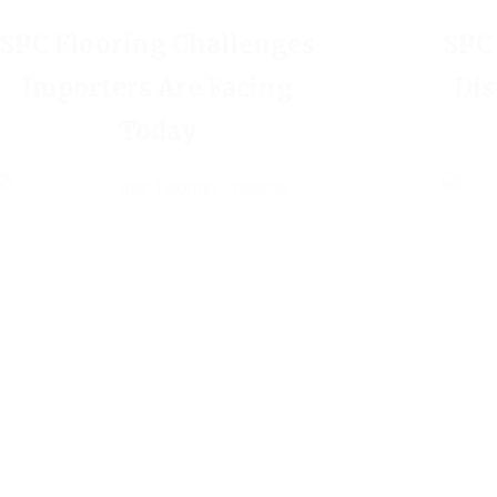
SPC Flooring Challenges
SPC
Importers Are Facing
Dis
Today