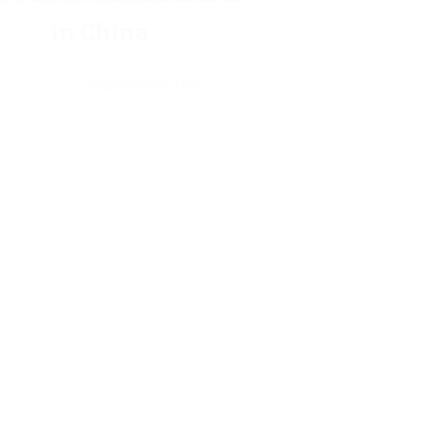
in China