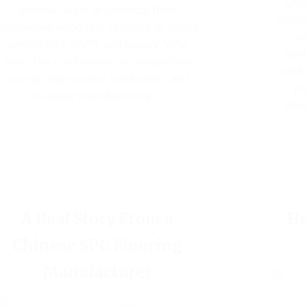
Driv
diverse range of products from
housi
engineered wood and laminate to luxury
upg
vinyl planks (LVP) and Luxury Vinyl
envi
tiles. The combination of competitive
wall
pricing, high-quality production, and
ph
scalable manufacturing…
pane
A Real Story From a
Ho
Chinese SPC Flooring
Manufacturer