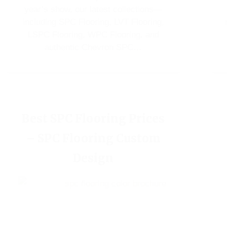
year’s show, our latest collections—
including SPC Flooring, LVT Flooring,
LSPC Flooring, WPC Flooring, and
authentic Chevron SPC…
Best SPC Flooring Prices
– SPC Flooring Custom
Design