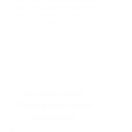
Stone Plastic Composite, an innovative
type of vinyl flooring that combines the
durability of stone with the flexibility of
plastic.…
The Future of SPC
Flooring Is Still Full of
Opportunity