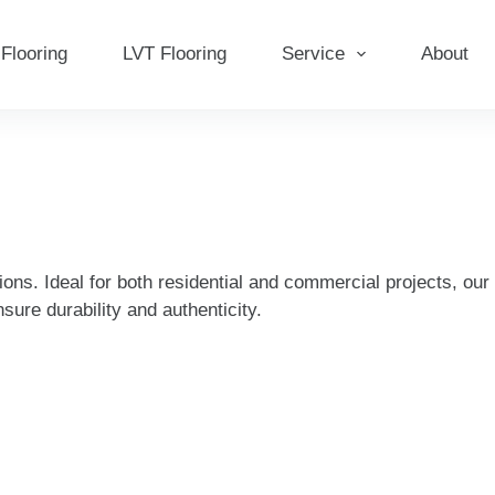
Flooring
LVT Flooring
Service
About
ions. Ideal for both residential and commercial projects, ou
sure durability and authenticity.