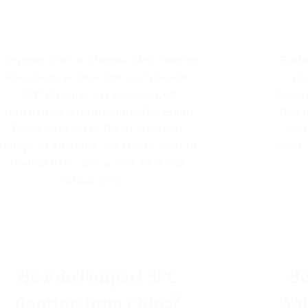
– Insights from a Chinese SPC Flooring
Susta
Manufacturer Over the past decade,
da
SPC Flooring has experienced
floori
remarkable growth worldwide. From
floor
North America to South America,
mate
Europe to Australia, the Middle East to
which 
Central Asia, and across Asia and
Africa, SPC…
How do I import SPC
Be
flooring from China?
Wal