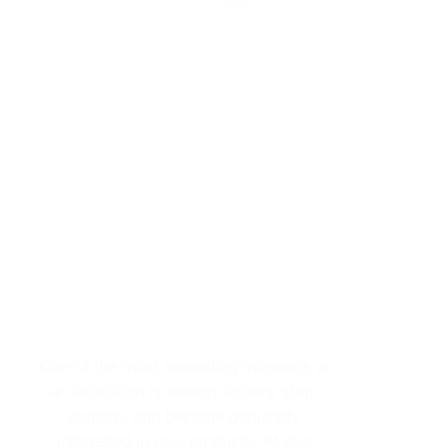
One of the most rewarding moments at
an exhibition is seeing visitors stop,
explore, and become genuinely
interested in new products. At this