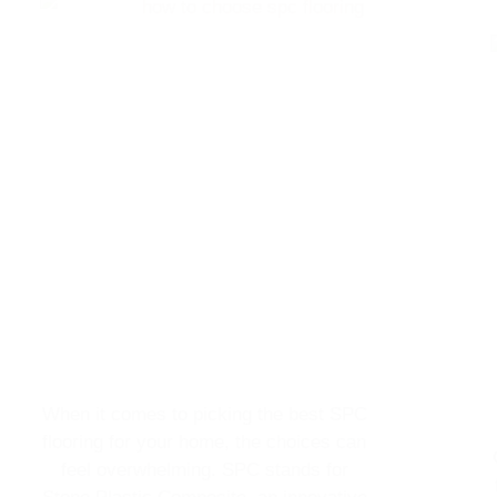
When it comes to picking the best SPC
flooring for your home, the choices can
feel overwhelming. SPC stands for