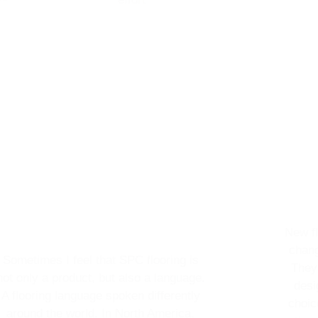
New fl
chang
Sometimes I feel that SPC flooring is
They
not only a product, but also a language.
desi
A flooring language spoken differently
choic
around the world. In North America,