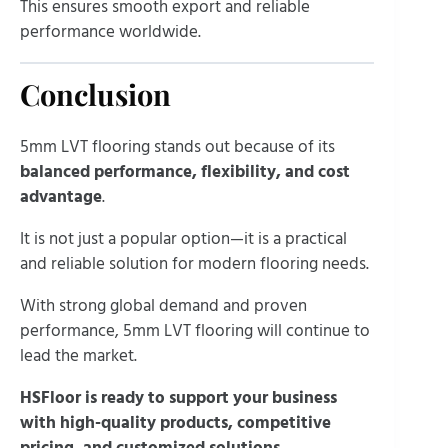
This ensures smooth export and reliable
performance worldwide.
Conclusion
5mm LVT flooring stands out because of its
balanced performance, flexibility, and cost
advantage
.
It is not just a popular option—it is a practical
and reliable solution for modern flooring needs.
With strong global demand and proven
performance, 5mm LVT flooring will continue to
lead the market.
HSFloor is ready to support your business
with high-quality products, competitive
pricing, and customized solutions.