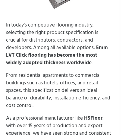
In today’s competitive flooring industry,
selecting the right product specification is
crucial for distributors, contractors, and
developers. Among all available options,
5mm
LVT Click flooring has become the most
widely adopted thickness worldwide
.
From residential apartments to commercial
buildings such as hotels, offices, and retail
spaces, this specification delivers an ideal
balance of durability, installation efficiency, and
cost control.
As a professional manufacturer like
HSFloor
,
with over 15 years of production and export
experience, we have seen strong and consistent