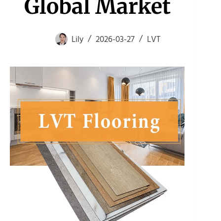
Global Market
Lily
2026-03-27
LVT