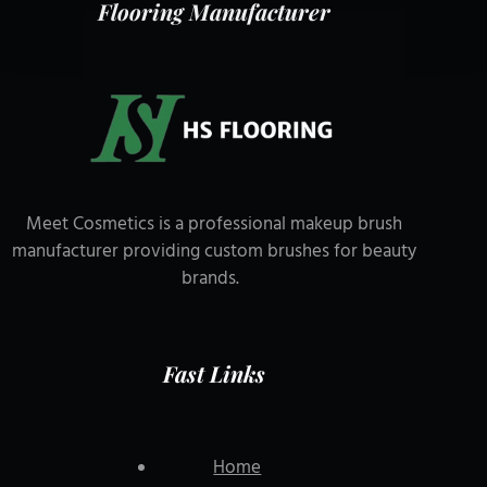
Flooring Manufacturer
Meet Cosmetics is a professional makeup brush
manufacturer providing custom brushes for beauty
brands.
Fast Links
Home