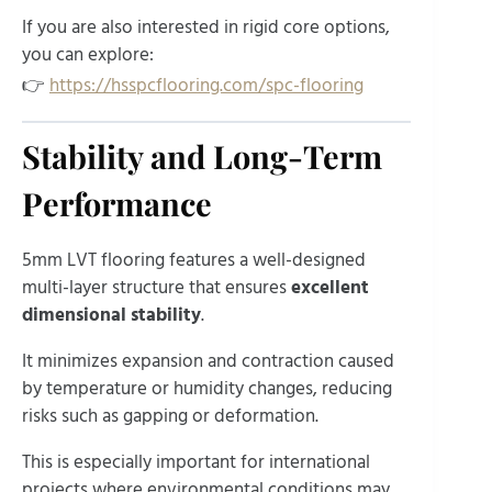
If you are also interested in rigid core options,
you can explore:
👉
https://hsspcflooring.com/spc-flooring
Stability and Long-Term
Performance
5mm LVT flooring features a well-designed
multi-layer structure that ensures
excellent
dimensional stability
.
It minimizes expansion and contraction caused
by temperature or humidity changes, reducing
risks such as gapping or deformation.
This is especially important for international
projects where environmental conditions may