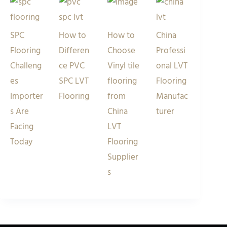
SPC
How to
How to
China
Flooring
Differen
Choose
Professi
Challeng
ce PVC
Vinyl tile
onal LVT
es
SPC LVT
flooring
Flooring
Importer
Flooring
from
Manufac
s Are
China
turer
Facing
LVT
Today
Flooring
Supplier
s