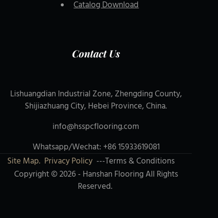
Catalog Download
Contact Us
Lishuangdian Industrial Zone, Zhengding County,
Shijiazhuang City, Hebei Province, China.
info@hsspcflooring.com
Whatsapp/Wechat: +86 15933619081
Site Map.
Privacy Policy
---Terms & Conditions
Copyright © 2026 - Hanshan Flooring All Rights
Reserved.