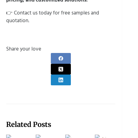
👉 Contact us today for free samples and
quotation.
Share your love
Related Posts