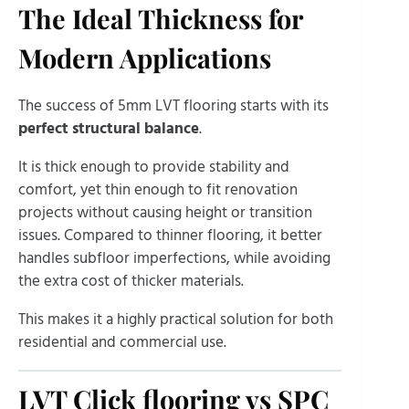
The Ideal Thickness for
Modern Applications
The success of 5mm LVT flooring starts with its
perfect structural balance
.
It is thick enough to provide stability and
comfort, yet thin enough to fit renovation
projects without causing height or transition
issues. Compared to thinner flooring, it better
handles subfloor imperfections, while avoiding
the extra cost of thicker materials.
This makes it a highly practical solution for both
residential and commercial use.
LVT Click flooring vs SPC