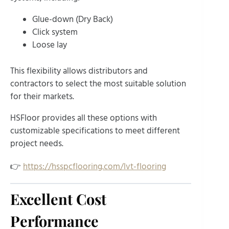
Glue-down (Dry Back)
Click system
Loose lay
This flexibility allows distributors and
contractors to select the most suitable solution
for their markets.
HSFloor provides all these options with
customizable specifications to meet different
project needs.
👉
https://hsspcflooring.com/lvt-flooring
Excellent Cost
Performance