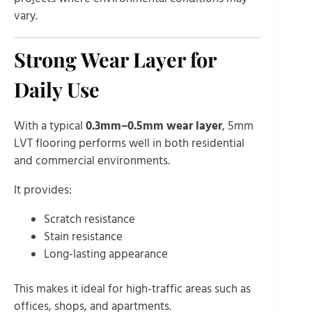
vary.
Strong Wear Layer for
Daily Use
With a typical
0.3mm–0.5mm wear layer
, 5mm
LVT flooring performs well in both residential
and commercial environments.
It provides:
Scratch resistance
Stain resistance
Long-lasting appearance
This makes it ideal for high-traffic areas such as
offices, shops, and apartments.