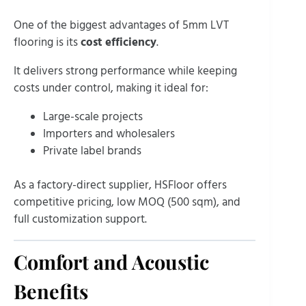
One of the biggest advantages of 5mm LVT
flooring is its
cost efficiency
.
It delivers strong performance while keeping
costs under control, making it ideal for:
Large-scale projects
Importers and wholesalers
Private label brands
As a factory-direct supplier, HSFloor offers
competitive pricing, low MOQ (500 sqm), and
full customization support.
Comfort and Acoustic
Benefits