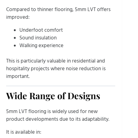
Compared to thinner flooring, 5mm LVT offers
improved:
Underfoot comfort
Sound insulation
Walking experience
This is particularly valuable in residential and
hospitality projects where noise reduction is
important.
Wide Range of Designs
5mm LVT flooring is widely used for new
product developments due to its adaptability.
It is available in: