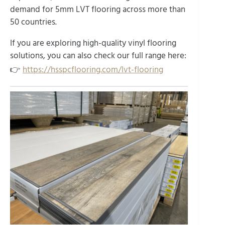
demand for 5mm LVT flooring across more than
50 countries.
If you are exploring high-quality vinyl flooring
solutions, you can also check our full range here:
👉
https://hsspcflooring.com/lvt-flooring