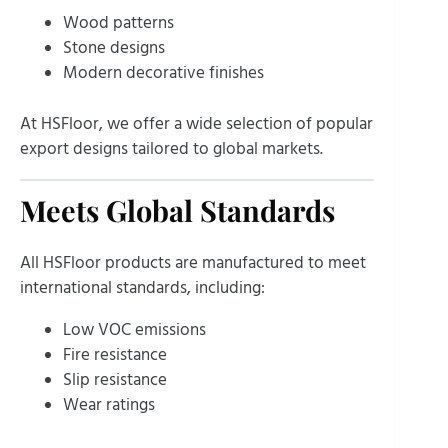
Wood patterns
Stone designs
Modern decorative finishes
At HSFloor, we offer a wide selection of popular
export designs tailored to global markets.
Meets Global Standards
All HSFloor products are manufactured to meet
international standards, including:
Low VOC emissions
Fire resistance
Slip resistance
Wear ratings