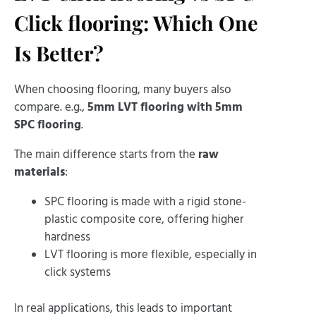
Click flooring: Which One
Is Better?
When choosing flooring, many buyers also
compare. e.g.,
5mm LVT flooring with 5mm
SPC flooring
.
The main difference starts from the
raw
materials
:
SPC flooring is made with a rigid stone-
plastic composite core, offering higher
hardness
LVT flooring is more flexible, especially in
click systems
In real applications, this leads to important