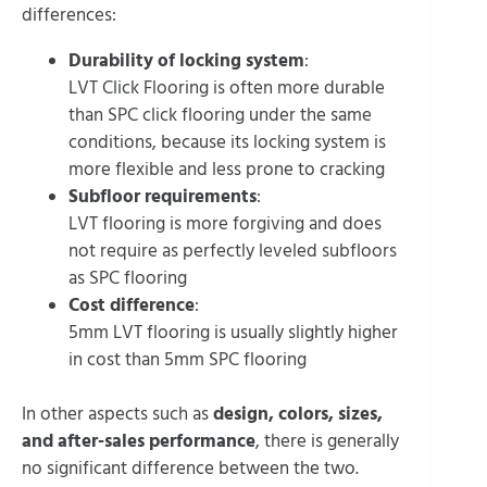
differences:
Durability of locking system
:
LVT Click Flooring is often more durable
than SPC click flooring under the same
conditions, because its locking system is
more flexible and less prone to cracking
Subfloor requirements
:
LVT flooring is more forgiving and does
not require as perfectly leveled subfloors
as SPC flooring
Cost difference
:
5mm LVT flooring is usually slightly higher
in cost than 5mm SPC flooring
In other aspects such as
design, colors, sizes,
and after-sales performance
, there is generally
no significant difference between the two.