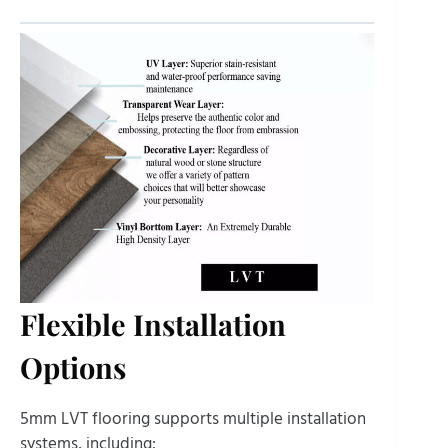
Flexible Installation
Options
5mm LVT flooring supports multiple installation
systems, including: