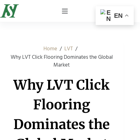
EN
/
/
Home
LVT
Why LVT Click Flooring Dominates the Global
Market
Why LVT Click
Flooring
Dominates the