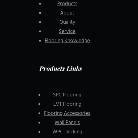
Products
About
Quality
Service
Flooring Knowledge
Products Links
SPC Flooring
LVT Flooring
Flooring Accessories
Wall Panels
WPC Decking