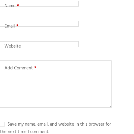
Name
*
Email
*
Website
Add Comment
*
Save my name, email, and website in this browser for
the next time I comment.