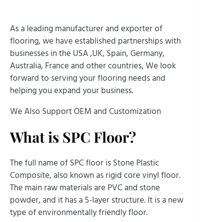
As a leading manufacturer and exporter of
flooring, we have established partnerships with
businesses in the USA ,UK, Spain, Germany,
Australia, France and other countries, We look
forward to serving your flooring needs and
helping you expand your business.
We Also Support OEM and Customization
What is SPC Floor?
The full name of SPC floor is Stone Plastic
Composite, also known as rigid core vinyl floor.
The main raw materials are PVC and stone
powder, and it has a 5-layer structure. It is a new
type of environmentally friendly floor.