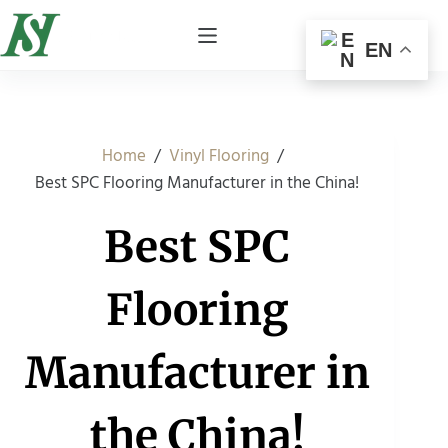
EN
/
/
Home
Vinyl Flooring
Best SPC Flooring Manufacturer in the China!
Best SPC
Flooring
Manufacturer in
the China!