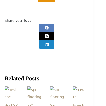
Share your love
Related Posts
Best SPC
SPC
SPC
How to