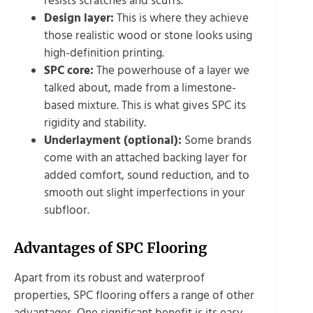
resists scratches and scuffs.
Design layer:
This is where they achieve
those realistic wood or stone looks using
high-definition printing.
SPC core:
The powerhouse of a layer we
talked about, made from a limestone-
based mixture. This is what gives SPC its
rigidity and stability.
Underlayment (optional):
Some brands
come with an attached backing layer for
added comfort, sound reduction, and to
smooth out slight imperfections in your
subfloor.
Advantages of SPC Flooring
Apart from its robust and waterproof
properties, SPC flooring offers a range of other
advantages. One significant benefit is its easy