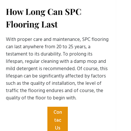
How Long Can SPC
Flooring Last
With proper care and maintenance, SPC flooring
can last anywhere from 20 to 25 years, a
testament to its durability. To prolong its
lifespan, regular cleaning with a damp mop and
mild detergent is recommended. Of course, this
lifespan can be significantly affected by factors
such as the quality of installation, the level of
traffic the flooring endures and of course, the
quality of the floor to begin with.
Con
tac
Us