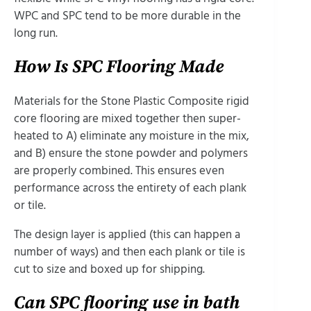
WPC and SPC tend to be more durable in the
long run.
How Is SPC Flooring Made
Materials for the Stone Plastic Composite rigid
core flooring are mixed together then super-
heated to A) eliminate any moisture in the mix,
and B) ensure the stone powder and polymers
are properly combined. This ensures even
performance across the entirety of each plank
or tile.
The design layer is applied (this can happen a
number of ways) and then each plank or tile is
cut to size and boxed up for shipping.
Can SPC flooring use in bath