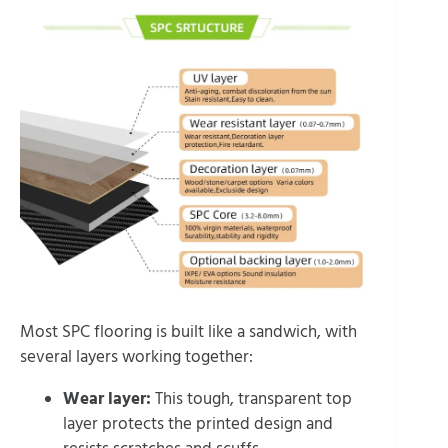
Most SPC flooring is built like a sandwich, with
several layers working together:
Wear layer:
This tough, transparent top
layer protects the printed design and