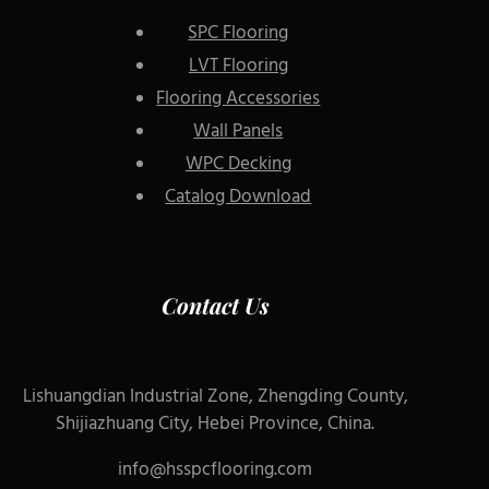
SPC Flooring
LVT Flooring
Flooring Accessories
Wall Panels
WPC Decking
Catalog Download
Contact Us
Lishuangdian Industrial Zone, Zhengding County,
Shijiazhuang City, Hebei Province, China.
info@hsspcflooring.com