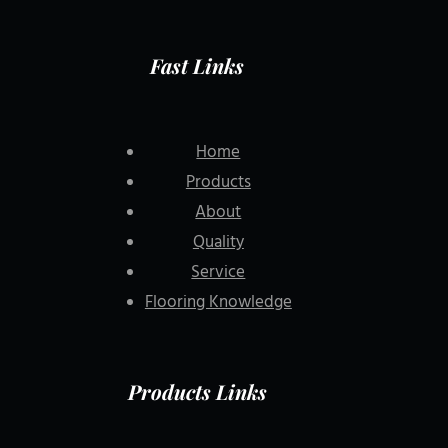
Fast Links
Home
Products
About
Quality
Service
Flooring Knowledge
Products Links