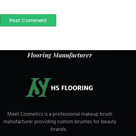
Post Comment
Flooring Manufacturer
Meet Cosmetics is a professional makeup brush
manufacturer providing custom brushes for beauty
brands.