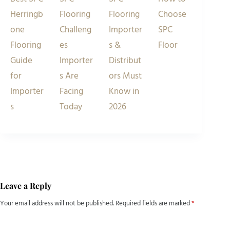
Herringb
Flooring
Flooring
Choose
one
Challeng
Importer
SPC
Flooring
es
s &
Floor
Guide
Importer
Distribut
for
s Are
ors Must
Importer
Facing
Know in
s
Today
2026
Leave a Reply
Your email address will not be published.
Required fields are marked
*