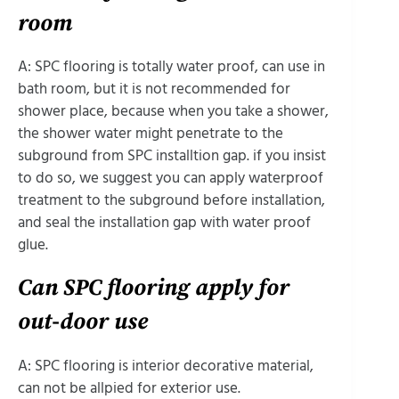
room
A: SPC flooring is totally water proof, can use in
bath room, but it is not recommended for
shower place, because when you take a shower,
the shower water might penetrate to the
subground from SPC installtion gap. if you insist
to do so, we suggest you can apply waterproof
treatment to the subground before installation,
and seal the installation gap with water proof
glue.
Can SPC flooring apply for
out-door use
A: SPC flooring is interior decorative material,
can not be allpied for exterior use.