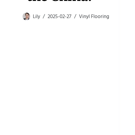
Lily
2025-02-27
Vinyl Flooring