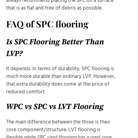
always recommend placing the SPC on a surface
that is as flat and free of debris as possible.
FAQ of SPC flooring
Is SPC Flooring Better Than
LVP?
It depends. In terms of durability, SPC flooring is
much more durable than ordinary LVP. However,
that extra durability does come at the price of
reduced comfort.
WPC vs SPC vs LVT Flooring
The main difference between the three is their
core component/structure. LVT flooring is
flexible while SPC vinyl flooring has a rigid core.