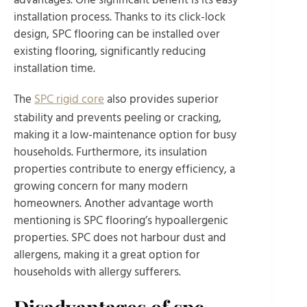
installation process. Thanks to its click-lock
design, SPC flooring can be installed over
existing flooring, significantly reducing
installation time.
The
SPC rigid core
also provides superior
stability and prevents peeling or cracking,
making it a low-maintenance option for busy
households. Furthermore, its insulation
properties contribute to energy efficiency, a
growing concern for many modern
homeowners. Another advantage worth
mentioning is SPC flooring’s hypoallergenic
properties. SPC does not harbour dust and
allergens, making it a great option for
households with allergy sufferers.
Disadvantages of spc