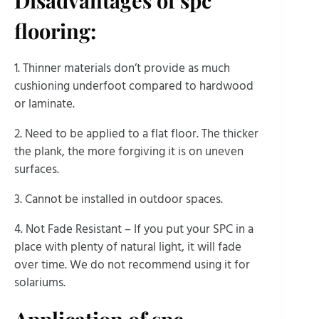
flooring:
1. Thinner materials don’t provide as much
cushioning underfoot compared to hardwood
or laminate.
2. Need to be applied to a flat floor. The thicker
the plank, the more forgiving it is on uneven
surfaces.
3. Cannot be installed in outdoor spaces.
4. Not Fade Resistant – If you put your SPC in a
place with plenty of natural light, it will fade
over time. We do not recommend using it for
solariums.
Application of spc