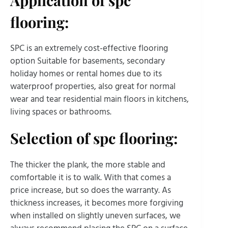
flooring:
SPC is an extremely cost-effective flooring
option Suitable for basements, secondary
holiday homes or rental homes due to its
waterproof properties, also great for normal
wear and tear residential main floors in kitchens,
living spaces or bathrooms.
Selection of spc flooring:
The thicker the plank, the more stable and
comfortable it is to walk. With that comes a
price increase, but so does the warranty. As
thickness increases, it becomes more forgiving
when installed on slightly uneven surfaces, we