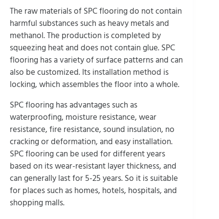
The raw materials of SPC flooring do not contain
harmful substances such as heavy metals and
methanol. The production is completed by
squeezing heat and does not contain glue. SPC
flooring has a variety of surface patterns and can
also be customized. Its installation method is
locking, which assembles the floor into a whole.
SPC flooring has advantages such as
waterproofing, moisture resistance, wear
resistance, fire resistance, sound insulation, no
cracking or deformation, and easy installation.
SPC flooring can be used for different years
based on its wear-resistant layer thickness, and
can generally last for 5-25 years. So it is suitable
for places such as homes, hotels, hospitals, and
shopping malls.